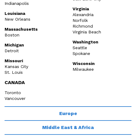
Indianapolis
Virginia
Louisiana
Alexandria
New Orleans
Norfolk
Richmond
Massachusetts
Virginia Beach
Boston
Washington
Michigan
Seattle
Detroit
Spokane
Missouri
Wisconsin
Kansas City
Milwaukee
St. Louis
CANADA
Toronto
Vancouver
Europe
Middle East & Africa