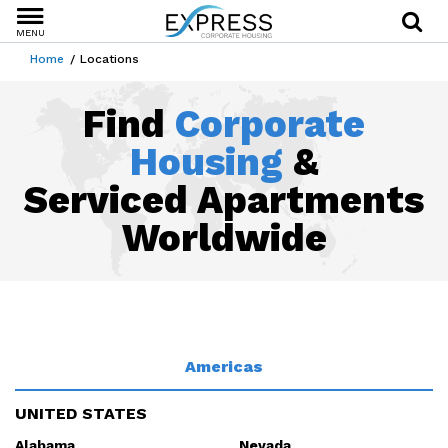
MENU
Home
Locations
Find
Corporate
Housing
&
Serviced Apartments
Worldwide
Americas
UNITED STATES
Alabama
Nevada