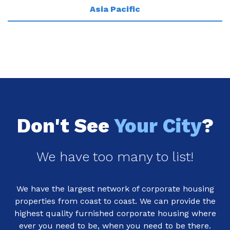
Asia Pacific
Don't See
Your City
?
We have too many to list!
We have the largest network of corporate housing
properties from coast to coast. We can provide the
highest quality furnished corporate housing where
ever you need to be, when you need to be there.