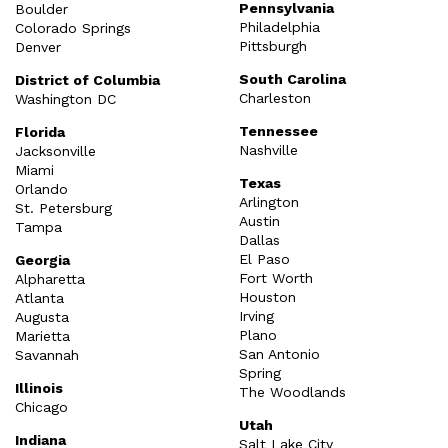
Pennsylvania
Boulder
Philadelphia
Colorado Springs
Pittsburgh
Denver
South Carolina
District of Columbia
Charleston
Washington DC
Tennessee
Florida
Nashville
Jacksonville
Miami
Texas
Orlando
Arlington
St. Petersburg
Austin
Tampa
Dallas
El Paso
Georgia
Fort Worth
Alpharetta
Houston
Atlanta
Irving
Augusta
Plano
Marietta
San Antonio
Savannah
Spring
Illinois
The Woodlands
Chicago
Utah
Indiana
Salt Lake City