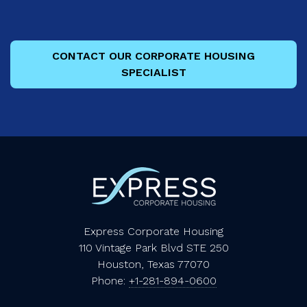
CONTACT OUR CORPORATE HOUSING
SPECIALIST
Express Corporate Housing
110 Vintage Park Blvd STE 250
Houston, Texas 77070
Phone:
+1-281-894-0600