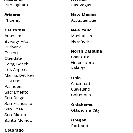
Birmingham
Las Vegas
Arizona
New Mexico
Phoenix
Albuquerque
California
New York
Anaheim
Manhattan
Beverly Hills
New York
Burbank
North Carolina
Fresno
Charlotte
Glendale
Greensboro
Long Beach
Raleigh
Los Angeles
Marina Del Rey
Ohio
Oakland
Cincinnati
Pasadena
Cleveland
Sacramento
Columbus
San Diego
San Francisco
Oklahoma
San Jose
Oklahoma City
San Mateo
Oregon
Santa Monica
Portland
Colorado