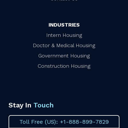
INDUSTRIES
Intern Housing
Doctor & Medical Housing
Government Housing
Construction Housing
Stay In
Touch
Toll Free (US): +1-888-899-7829