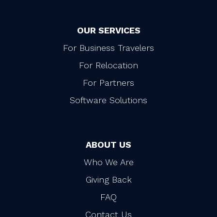
OUR SERVICES
For Business Travelers
For Relocation
For Partners
Software Solutions
ABOUT US
Who We Are
Giving Back
FAQ
Contact Us