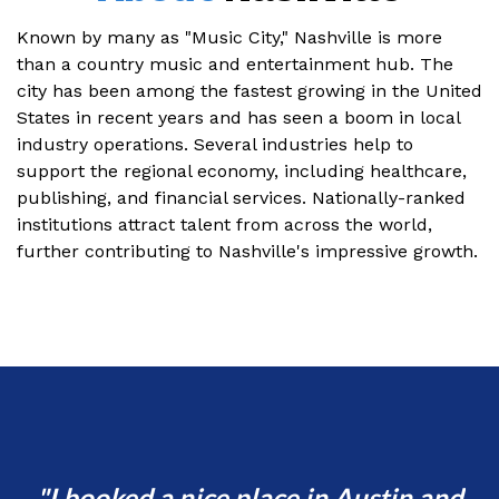
Known by many as "Music City," Nashville is more
than a country music and entertainment hub. The
city has been among the fastest growing in the United
States in recent years and has seen a boom in local
industry operations. Several industries help to
support the regional economy, including healthcare,
publishing, and financial services. Nationally-ranked
institutions attract talent from across the world,
further contributing to Nashville's impressive growth.
d
I booked a nice place in Austin and