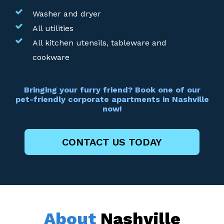
Washer and dryer
All utilities
All kitchen utensils, tableware and
cookware
Bringing your furry friend? Book one of our
pet-friendly corporate apartments in Nashville
now!
CONTACT US TODAY
About
Nashville