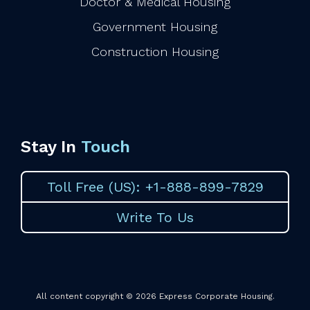
Doctor & Medical Housing
Government Housing
Construction Housing
Stay In
Touch
Toll Free (US): +1-888-899-7829
Write To Us
All content copyright © 2026 Express Corporate Housing.