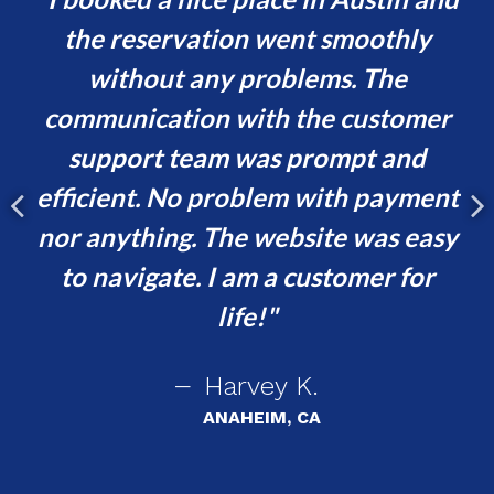
s
the reservation went smoothly
or
without any problems. The
va
communication with the customer
ur
support team was prompt and
t,
efficient. No problem with payment
p
e
nor anything. The website was easy
ing
to navigate. I am a customer for
!
life!
Harvey K.
ANAHEIM, CA