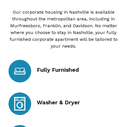
Our corporate housing in Nashville is available
throughout the metropolitan area, including in
Murfreesboro, Franklin, and Davidson. No matter
where you choose to stay in Nashville, your fully
furnished corporate apartment will be tailored to
your needs.
Fully Furnished
Washer & Dryer