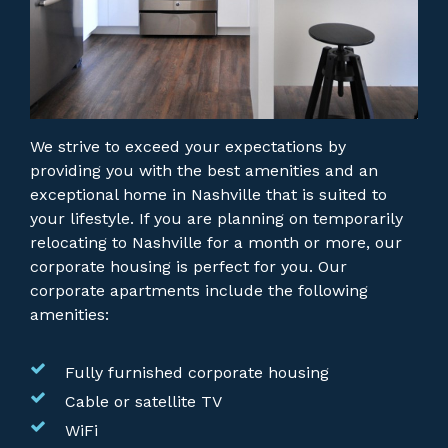
We strive to exceed your expectations by
providing you with the best amenities and an
exceptional home in Nashville that is suited to
your lifestyle. If you are planning on temporarily
relocating to Nashville for a month or more, our
corporate housing is perfect for you.
Our
corporate apartments include the following
amenities:
Fully furnished corporate housing
Cable or satellite TV
WiFi