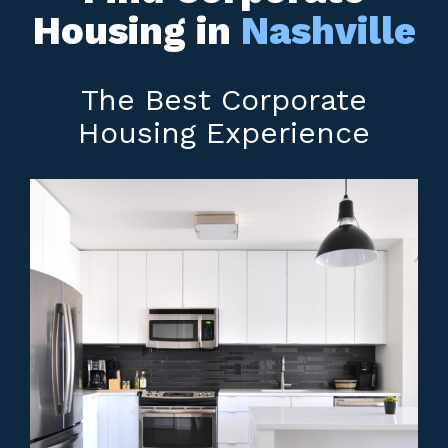
Housing in
Nashville
The Best Corporate
Housing Experience