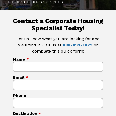
corporate housing needs.
Contact a Corporate Housing
Specialist Today!
Let us know what you are looking for and
we'll find it. Call us at
888-899-7829
or
complete this quick form:
Name
*
Email
*
Phone
Destination
*