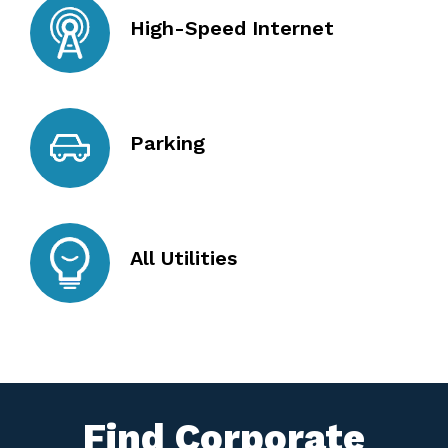
High-Speed Internet
Parking
All Utilities
Find Corporate