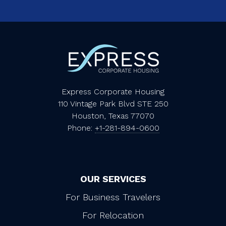
Express Corporate Housing
110 Vintage Park Blvd STE 250
Houston, Texas 77070
Phone:
+1-281-894-0600
OUR SERVICES
For Business Travelers
For Relocation