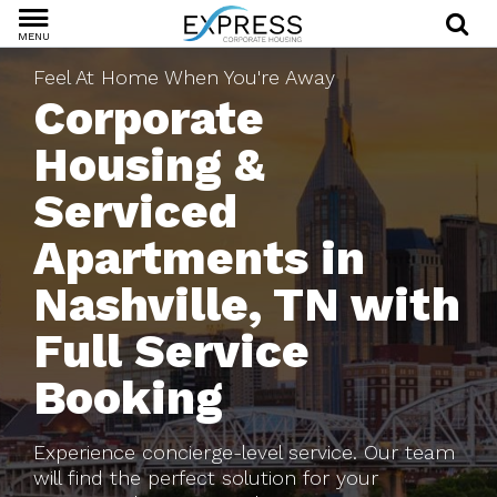
MENU
Feel At Home When You're Away
Corporate
Housing &
Serviced
Apartments in
Nashville, TN with
Full Service
Booking
Experience concierge-level service. Our team
will find the perfect solution for your