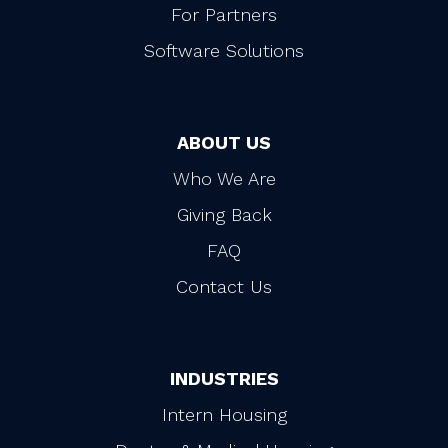
For Partners
Software Solutions
ABOUT US
Who We Are
Giving Back
FAQ
Contact Us
INDUSTRIES
Intern Housing