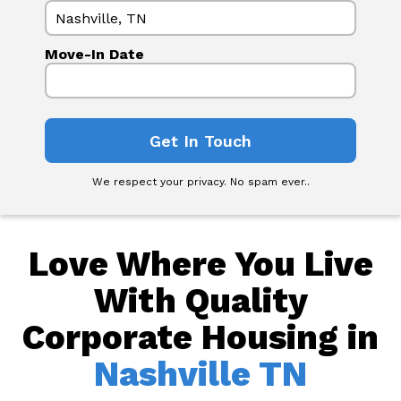
Move-In Date
We respect your privacy. No spam ever..
Love Where You Live
With Quality
Corporate Housing in
Nashville TN