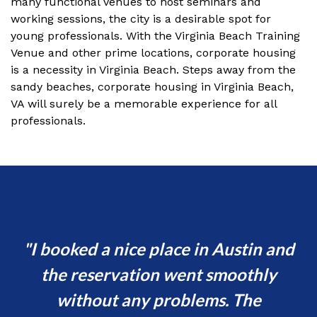
many functional venues to host seminars and
working sessions, the city is a desirable spot for
young professionals. With the Virginia Beach Training
Venue and other prime locations, corporate housing
is a necessity in Virginia Beach. Steps away from the
sandy beaches, corporate housing in Virginia Beach,
VA will surely be a memorable experience for all
professionals.
d
I booked a nice place in Austin and
s
the reservation went smoothly
or
without any problems. The
va