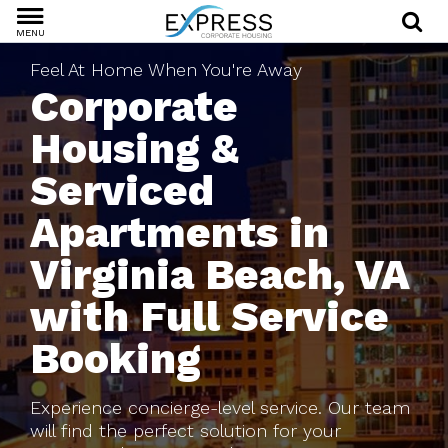
MENU
Feel At Home When You're Away
Corporate
Housing &
Serviced
Apartments in
Virginia Beach, VA
with Full Service
Booking
Experience concierge-level service. Our team
will find the perfect solution for your