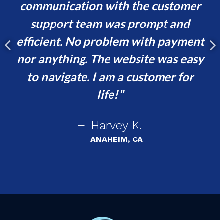
communication with the customer
ur
support team was prompt and
t,
efficient. No problem with payment
p
e
nor anything. The website was easy
ing
to navigate. I am a customer for
!
life!
Harvey K.
ANAHEIM, CA