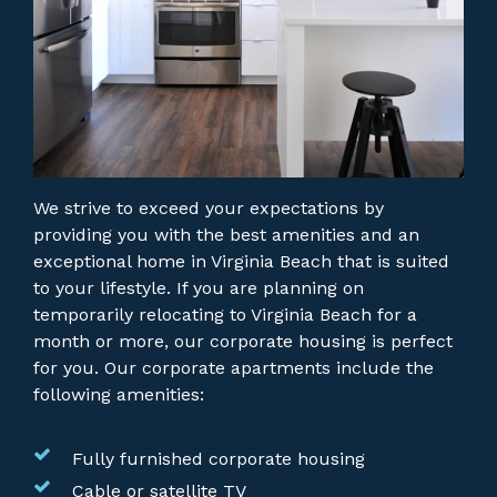
We strive to exceed your expectations by
providing you with the best amenities and an
exceptional home in Virginia Beach that is suited
to your lifestyle. If you are planning on
temporarily relocating to Virginia Beach for a
month or more, our corporate housing is perfect
for you.
Our corporate apartments include the
following amenities:
Fully furnished corporate housing
Cable or satellite TV