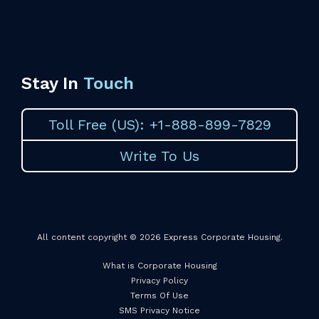
Stay In
Touch
Toll Free (US): +1-888-899-7829
Write To Us
All content copyright © 2026 Express Corporate Housing.
What is Corporate Housing
Privacy Policy
Terms Of Use
SMS Privacy Notice