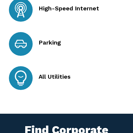
High-Speed Internet
Parking
All Utilities
Find Corporate