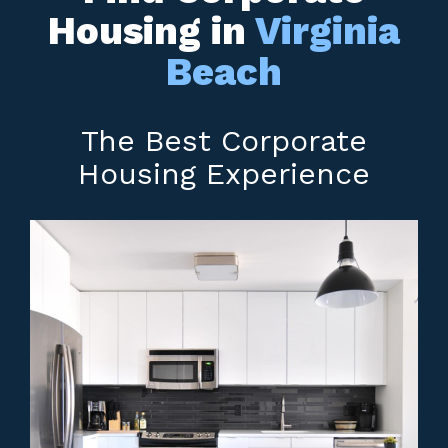
Housing in
Virginia
Beach
The Best Corporate
Housing Experience