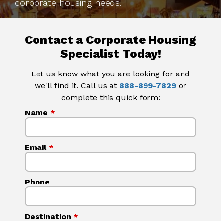
corporate housing needs.
Contact a Corporate Housing
Specialist Today!
Let us know what you are looking for and
we'll find it. Call us at
888-899-7829
or
complete this quick form:
Name
*
Email
*
Phone
Destination
*