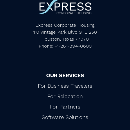
Express Corporate Housing
110 Vintage Park Blvd STE 250
Houston, Texas 77070
Phone:
+1-281-894-0600
OUR SERVICES
For Business Travelers
For Relocation
For Partners
Software Solutions