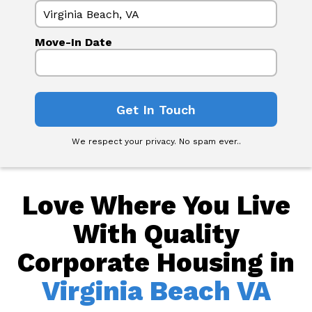
Move-In Date
We respect your privacy. No spam ever..
Love Where You Live
With Quality
Corporate Housing in
Virginia Beach VA