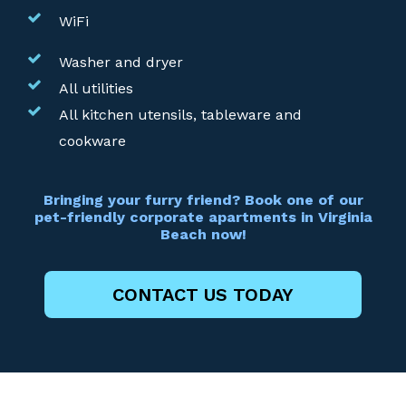
WiFi
Washer and dryer
All utilities
All kitchen utensils, tableware and
cookware
Bringing your furry friend? Book one of our
pet-friendly corporate apartments in Virginia
Beach now!
CONTACT US TODAY