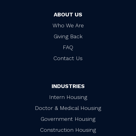
ABOUT US
Who We Are
Giving Back
FAQ
Contact Us
INDUSTRIES
Intern Housing
Doctor & Medical Housing
Government Housing
Construction Housing