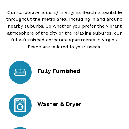
Our corporate housing in Virginia Beach is available
throughout the metro area, including in and around
nearby suburbs. So whether you prefer the vibrant
atmosphere of the city or the relaxing suburbs, our
fully-furnished corporate apartments in Virginia
Beach are tailored to your needs.
Fully Furnished
Washer & Dryer