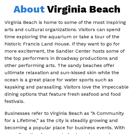
About
Virginia Beach
Virginia Beach is home to some of the most inspiring
arts and cultural organizations. Visitors can spend
time exploring the aquarium or take a tour of the
historic Francis Land House. If they want to go for
more excitement, the Sandler Center hosts some of
the top performers in Broadway productions and
other performing arts. The sandy beaches offer
ultimate relaxation and sun-kissed skin while the
ocean is a great place for water sports such as
kayaking and parasailing. Visitors love the impeccable
dining options that feature fresh seafood and food
festivals.
Businesses refer to Virginia Beach as “A Community
for a Lifetime,” as the city is steadily growing and
becoming a popular place for business events. With