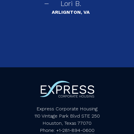
Lori B.
s
ARLIGNTON, VA
Express Corporate Housing
110 Vintage Park Blvd STE 250
Houston, Texas 77070
Phone:
+1-281-894-0600