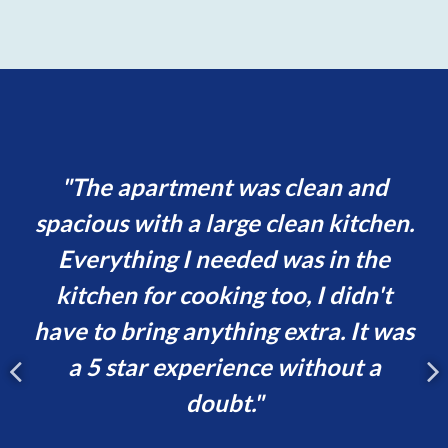
nd
The apartment was clean and
ld
spacious with a large clean kitchen.
le
Everything I needed was in the
b
gs
kitchen for cooking too, I didn't
have to bring anything extra. It was
p
a 5 star experience without a
c
doubt.
de