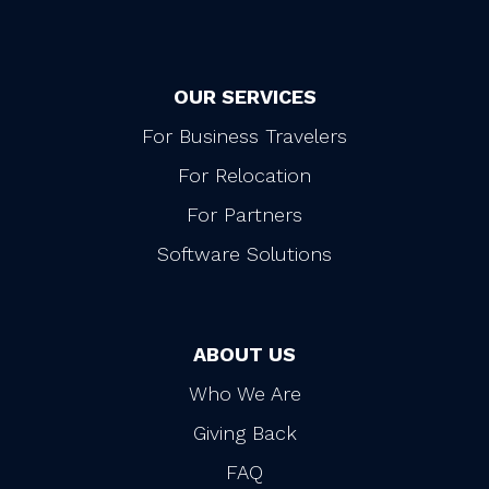
OUR SERVICES
For Business Travelers
For Relocation
For Partners
Software Solutions
ABOUT US
Who We Are
Giving Back
FAQ