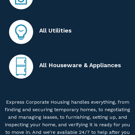
All Utilities
All Houseware & Appliances
Express Corporate Housing handles everything, from
finding and securing temporary homes, to negotiating
and managing leases, to furnishing, setting up, and
inspecting your home, and verifying it is ready for you
to move in. And we’re available 24/7 to help after you