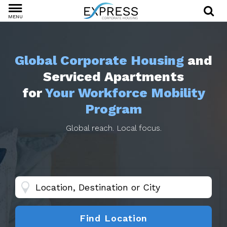
MENU
Global Corporate Housing
and
Serviced Apartments
for
Your Workforce Mobility
Program
Global reach. Local focus.