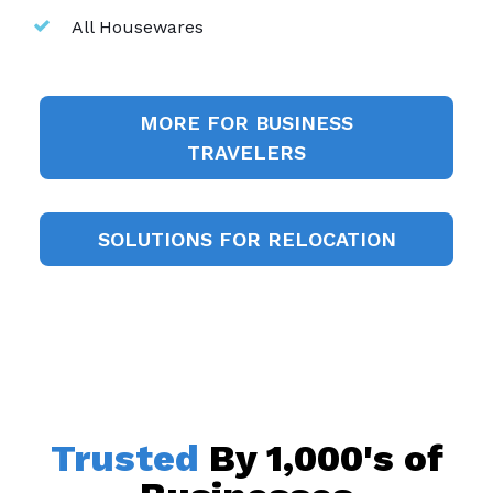
All Housewares
MORE FOR BUSINESS
TRAVELERS
SOLUTIONS FOR RELOCATION
Trusted
By 1,000's of