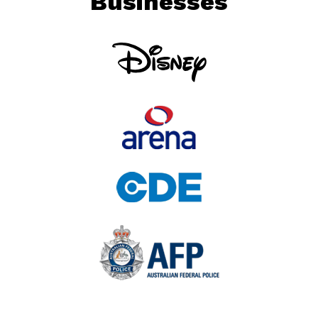
Businesses