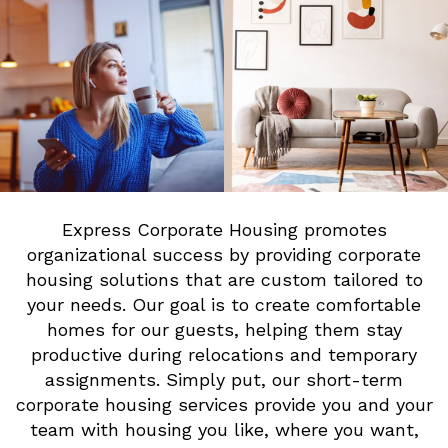
Express Corporate Housing promotes
organizational success by providing corporate
housing solutions that are custom tailored to
your needs. Our goal is to create comfortable
homes for our guests, helping them stay
productive during relocations and temporary
assignments. Simply put, our short-term
corporate housing services provide you and your
team with housing you like, where you want,