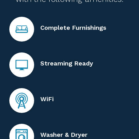
Complete Furnishings
Streaming Ready
WiFi
Washer & Dryer