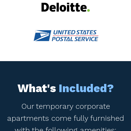
What's
Included?
Our temporary corporate
apartments come fully furnished
with the following amenities: