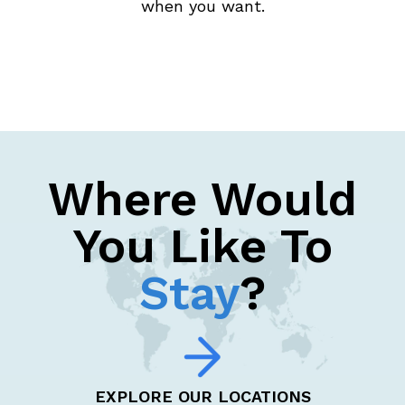
when you want.
Where Would
You Like To
Stay
?
EXPLORE OUR LOCATIONS