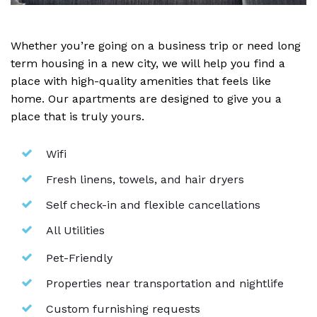
Whether you’re going on a business trip or need long
term housing in a new city, we will help you find a
place with high-quality amenities that feels like
home. Our apartments are designed to give you a
place that is truly yours.
Wifi
Fresh linens, towels, and hair dryers
Self check-in and flexible cancellations
All Utilities
Pet-Friendly
Properties near transportation and nightlife
Custom furnishing requests