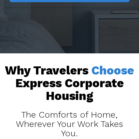
Why Travelers
Choose
Express Corporate
Housing
The Comforts of Home,
Wherever Your Work Takes
You.