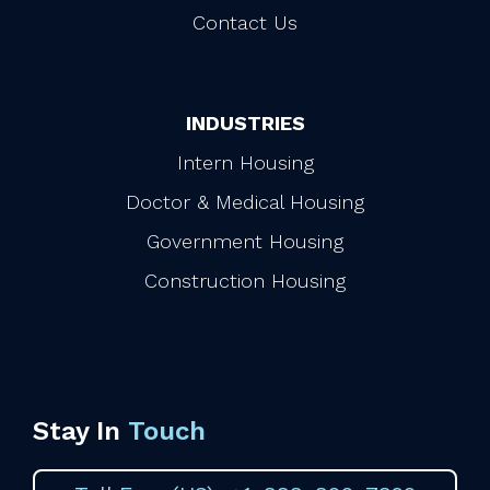
Contact Us
INDUSTRIES
Intern Housing
Doctor & Medical Housing
Government Housing
Construction Housing
Stay In
Touch