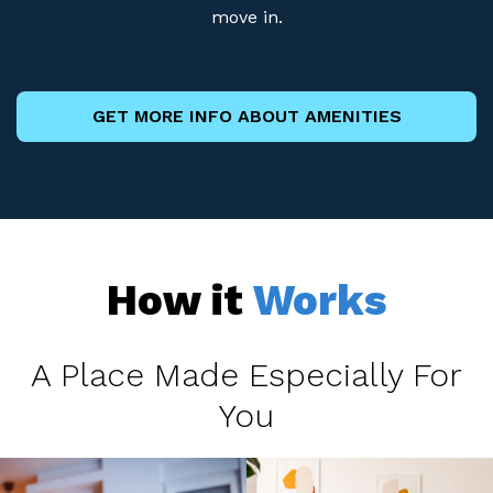
move in.
GET MORE INFO ABOUT AMENITIES
How it
Works
A Place Made Especially For
You