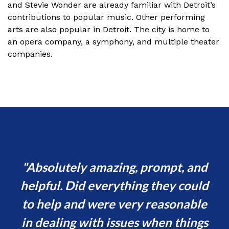
and Stevie Wonder are already familiar with Detroit’s
contributions to popular music. Other performing
arts are also popular in Detroit. The city is home to
an opera company, a symphony, and multiple theater
companies.
y
Absolutely amazing, prompt, and
helpful. Did everything they could
sp
sed
to help and were very reasonable
e
in dealing with issues when things