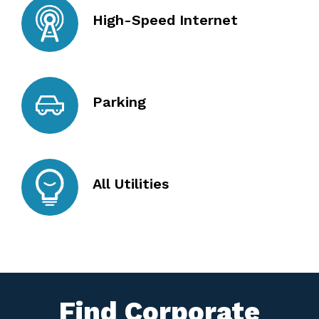
High-Speed Internet
Parking
All Utilities
Find Corporate