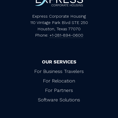
Express Corporate Housing
110 Vintage Park Blvd STE 250
Houston, Texas 77070
Phone:
+1-281-894-0600
OUR SERVICES
For Business Travelers
For Relocation
For Partners
Software Solutions