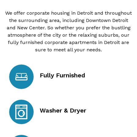
We offer corporate housing in Detroit and throughout
the surrounding area, including Downtown Detroit
and New Center. So whether you prefer the bustling
atmosphere of the city or the relaxing suburbs, our
fully furnished corporate apartments in Detroit are
sure to meet all your needs.
Fully Furnished
Washer & Dryer