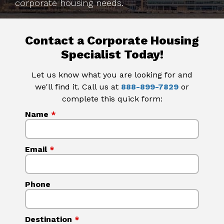
corporate housing needs.
Contact a Corporate Housing
Specialist Today!
Let us know what you are looking for and
we'll find it. Call us at
888-899-7829
or
complete this quick form:
Name
*
Email
*
Phone
Destination
*