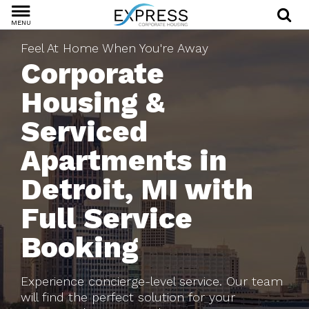
MENU
Feel At Home When You're Away
Corporate
Housing &
Serviced
Apartments in
Detroit, MI with
Full Service
Booking
Experience concierge-level service. Our team
will find the perfect solution for your