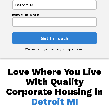
Move-In Date
We respect your privacy. No spam ever..
Love Where You Live
With Quality
Corporate Housing in
Detroit MI