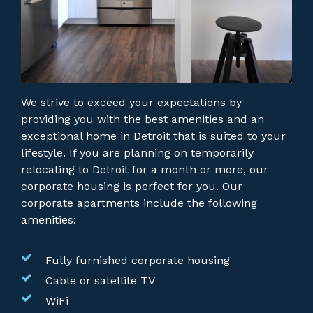
We strive to exceed your expectations by
providing you with the best amenities and an
exceptional home in Detroit that is suited to your
lifestyle. If you are planning on temporarily
relocating to Detroit for a month or more, our
corporate housing is perfect for you.
Our
corporate apartments include the following
amenities:
Fully furnished corporate housing
Cable or satellite TV
WiFi