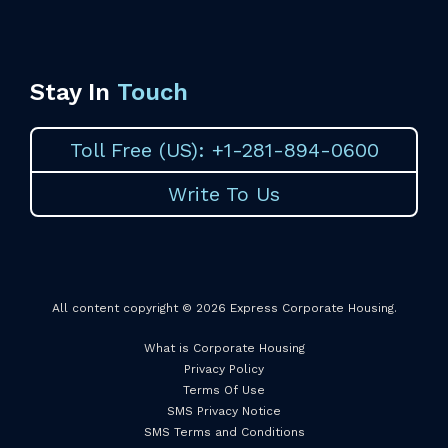
Stay In
Touch
Toll Free (US): +1-281-894-0600
Write To Us
All content copyright © 2026 Express Corporate Housing.
What is Corporate Housing
Privacy Policy
Terms Of Use
SMS Privacy Notice
SMS Terms and Conditions