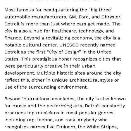
Most famous for headquartering the “big three”
automobile manufacturers, GM, Ford, and Chrysler,
Detroit is more than just where cars get made. The
city is also a hub for healthcare, technology, and
finance. Beyond a revitalizing economy, the city is a
notable cultural center. UNESCO recently named
Detroit as the first “City of Design” in the United
States. This prestigious honor recognizes cities that
were particularly creative in their urban
development. Multiple historic sites around the city
reflect this, either in unique architectural styles or
use of the surrounding environment.
Beyond international accolades, the city is also known
for music and the performing arts. Detroit constantly
produces top musicians in most popular genres,
including rap, techno, and rock. Anybody who
recognizes names like Eminem, the White Stripes,