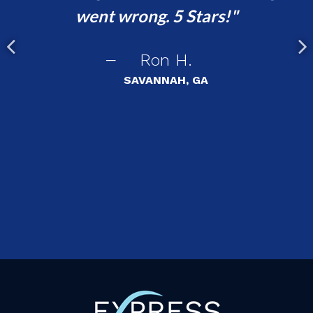
went wrong. 5 Stars!
ha
!
Ron H.
SAVANNAH, GA