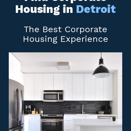
Housing in
Detroit
The Best Corporate
Housing Experience