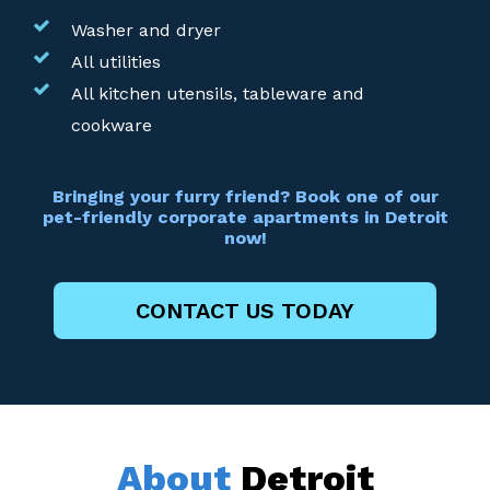
Washer and dryer
All utilities
All kitchen utensils, tableware and
cookware
Bringing your furry friend? Book one of our
pet-friendly corporate apartments in Detroit
now!
CONTACT US TODAY
About
Detroit