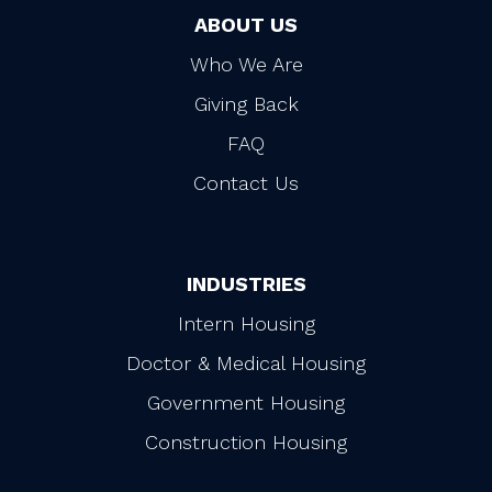
ABOUT US
Who We Are
Giving Back
FAQ
Contact Us
INDUSTRIES
Intern Housing
Doctor & Medical Housing
Government Housing
Construction Housing