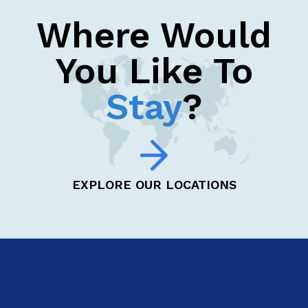
Where Would
You Like To
Stay
?
EXPLORE OUR LOCATIONS