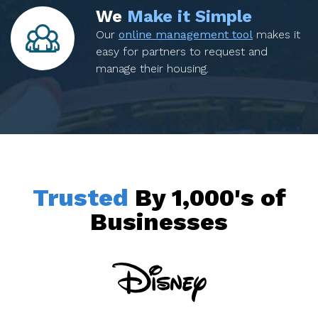
We
Make it Simple
Our
online management tool
makes it
easy for partners to request and
manage their housing.
Trusted
By 1,000's of
Businesses