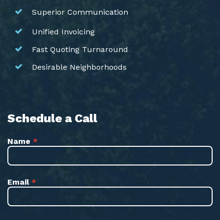
Superior Communication
Unified Invoicing
Fast Quoting Turnaround
Desirable Neighborhoods
Schedule a Call
Name
*
Email
*