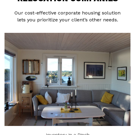
Our cost-effective corporate housing solution
lets you prioritize your client’s other needs.
Inventory in a Pinch