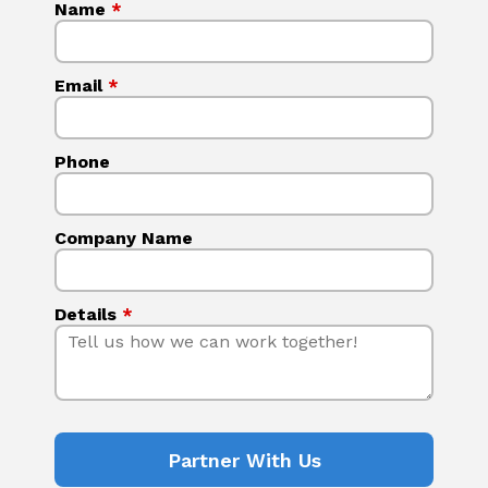
Name
*
Email
*
Phone
Company Name
Details
*