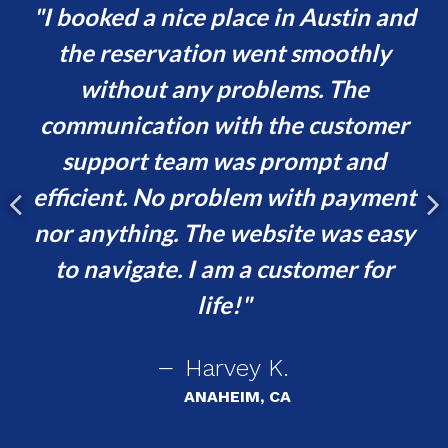
d
I booked a nice place in Austin and
s
the reservation went smoothly
or
without any problems. The
va
communication with the customer
ur
support team was prompt and
t,
efficient. No problem with payment
p
e
nor anything. The website was easy
ing
to navigate. I am a customer for
!
life!
Harvey K.
ANAHEIM, CA