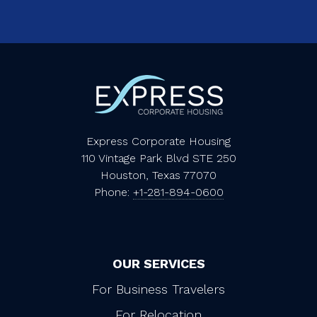
Express Corporate Housing
110 Vintage Park Blvd STE 250
Houston, Texas 77070
Phone:
+1-281-894-0600
OUR SERVICES
For Business Travelers
For Relocation