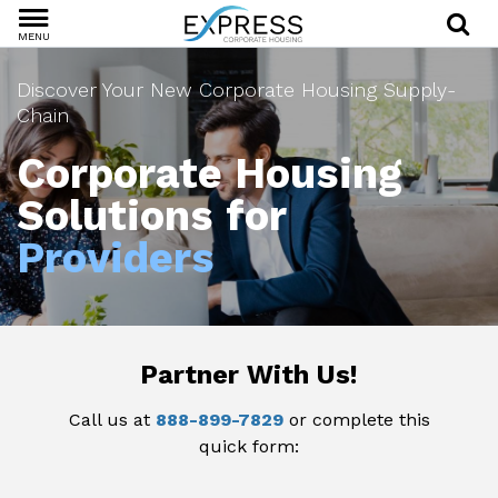
MENU
Discover Your New Corporate Housing Supply-
Chain
Corporate Housing
Solutions for
Providers
Partner With Us!
Call us at
888-899-7829
or complete this
quick form: