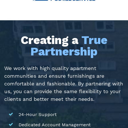
Creating a
True
Partnership
We work with high quality apartment
communities and ensure furnishings are
comfortable and fashionable. By partnering with
us, you can provide the same flexibility to your
clients and better meet their needs.
24-Hour Support
Dedicated Account Management