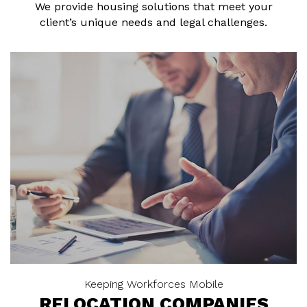
We provide housing solutions that meet your
client’s unique needs and legal challenges.
Keeping Workforces Mobile
RELOCATION COMPANIES