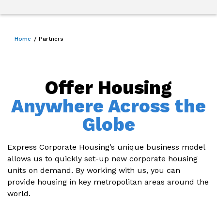
Home
Partners
Offer Housing
Anywhere Across the
Globe
Express Corporate Housing’s unique business model
allows us to quickly set-up new corporate housing
units on demand. By working with us, you can
provide housing in key metropolitan areas around the
world.