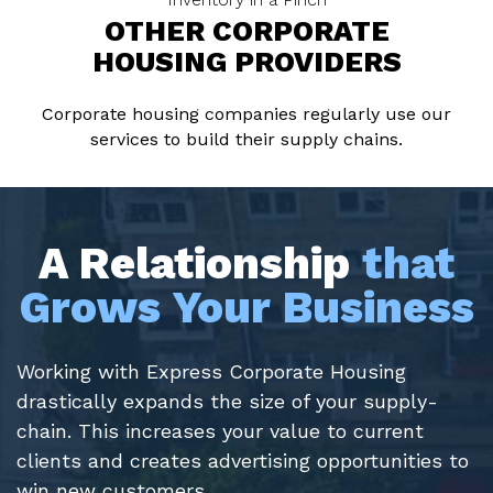
OTHER CORPORATE
HOUSING PROVIDERS
Corporate housing companies regularly use our
services to build their supply chains.
A Relationship
that
Grows Your Business
Working with Express Corporate Housing
drastically expands the size of your supply-
chain. This increases your value to current
clients and creates advertising opportunities to
win new customers.