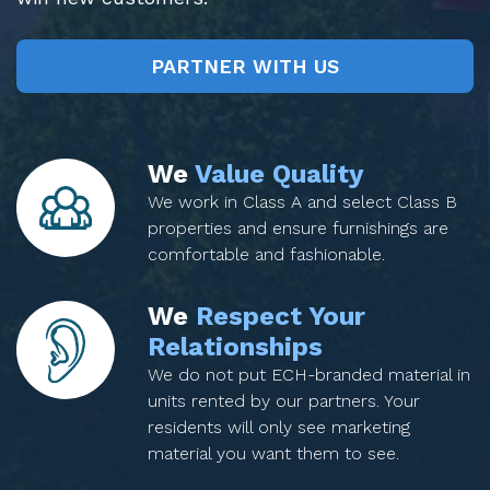
PARTNER WITH US
We
Value Quality
We work in Class A and select Class B
properties and ensure furnishings are
comfortable and fashionable.
We
Respect Your
Relationships
We do not put ECH-branded material in
units rented by our partners. Your
residents will only see marketing
material you want them to see.