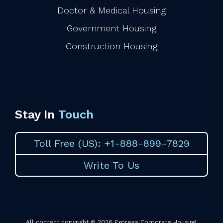
Doctor & Medical Housing
Government Housing
Construction Housing
Stay In
Touch
Toll Free (US): +1-888-899-7829
Write To Us
All content copyright © 2026 Express Corporate Housing.