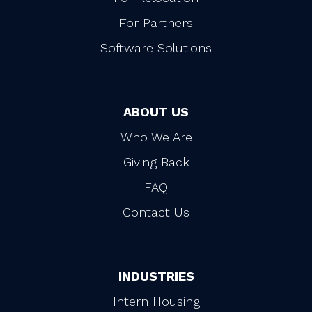
For Partners
Software Solutions
ABOUT US
Who We Are
Giving Back
FAQ
Contact Us
INDUSTRIES
Intern Housing