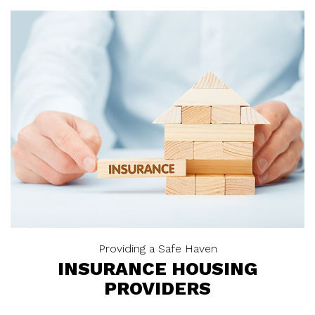
Providing a Safe Haven
INSURANCE HOUSING
PROVIDERS