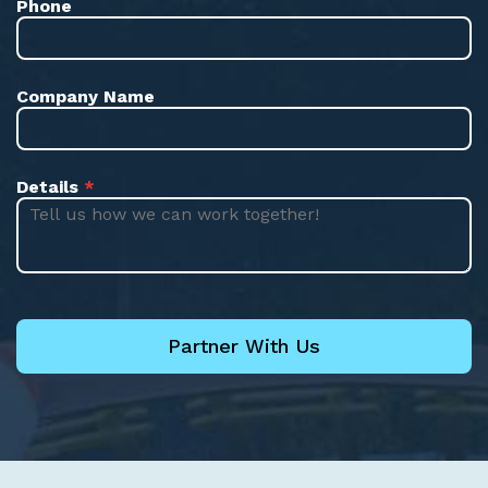
Phone
Company Name
Details
*