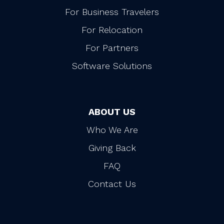
For Business Travelers
For Relocation
For Partners
Software Solutions
ABOUT US
Who We Are
Giving Back
FAQ
Contact Us