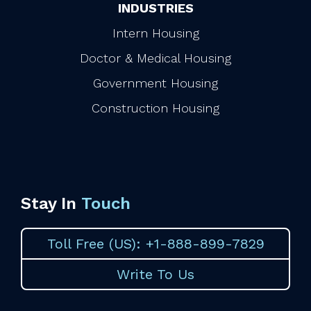
INDUSTRIES
Intern Housing
Doctor & Medical Housing
Government Housing
Construction Housing
Stay In
Touch
Toll Free (US): +1-888-899-7829
Write To Us