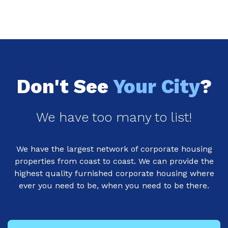
Don't See
Your City
?
We have too many to list!
We have the largest network of corporate housing
properties from coast to coast. We can provide the
highest quality furnished corporate housing where
ever you need to be, when you need to be there.