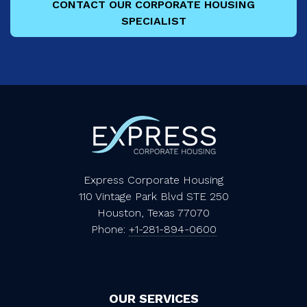
CONTACT OUR CORPORATE HOUSING
SPECIALIST
Express Corporate Housing
110 Vintage Park Blvd STE 250
Houston, Texas 77070
Phone:
+1-281-894-0600
OUR SERVICES