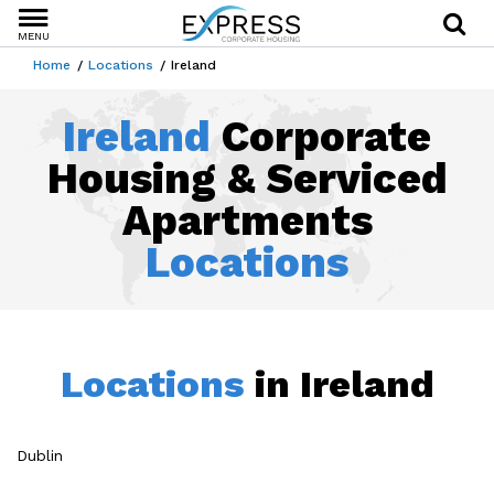
MENU
Home
Locations
Ireland
Ireland
Corporate
Housing & Serviced
Apartments
Locations
Locations
in Ireland
Dublin