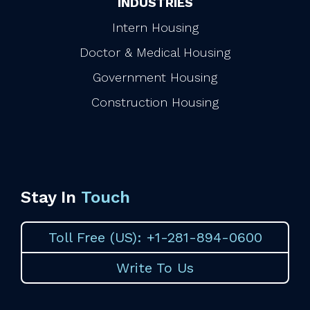
INDUSTRIES
Intern Housing
Doctor & Medical Housing
Government Housing
Construction Housing
Stay In
Touch
Toll Free (US): +1-281-894-0600
Write To Us