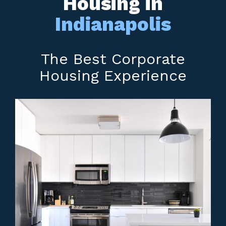
Housing in
Indianapolis
The Best Corporate
Housing Experience