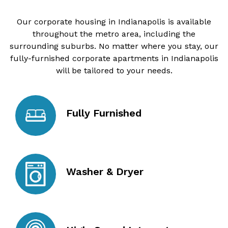
Our corporate housing in Indianapolis is available
throughout the metro area, including the
surrounding suburbs. No matter where you stay, our
fully-furnished corporate apartments in Indianapolis
will be tailored to your needs.
Fully Furnished
Washer & Dryer