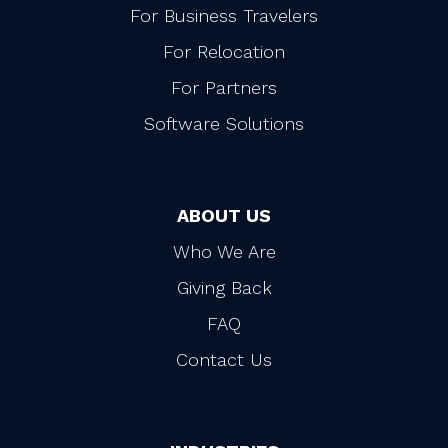
For Business Travelers
For Relocation
For Partners
Software Solutions
ABOUT US
Who We Are
Giving Back
FAQ
Contact Us