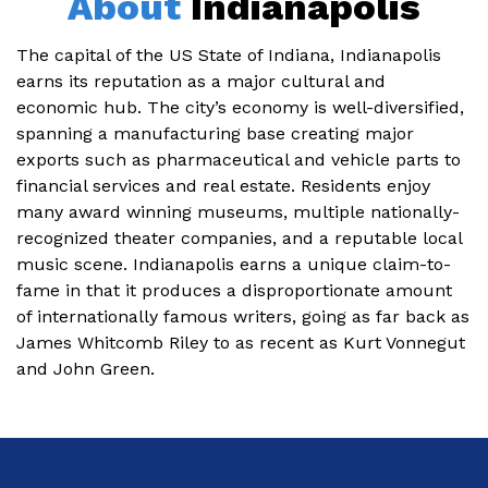
About
Indianapolis
The capital of the US State of Indiana, Indianapolis
earns its reputation as a major cultural and
economic hub. The city’s economy is well-diversified,
spanning a manufacturing base creating major
exports such as pharmaceutical and vehicle parts to
financial services and real estate. Residents enjoy
many award winning museums, multiple nationally-
recognized theater companies, and a reputable local
music scene. Indianapolis earns a unique claim-to-
fame in that it produces a disproportionate amount
of internationally famous writers, going as far back as
James Whitcomb Riley to as recent as Kurt Vonnegut
and John Green.