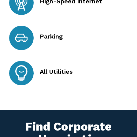
High-Speed Internet
Parking
All Utilities
Find Corporate