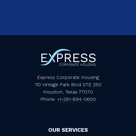
Express Corporate Housing
110 Vintage Park Blvd STE 250
Houston, Texas 77070
Phone:
+1-281-894-0600
OUR SERVICES