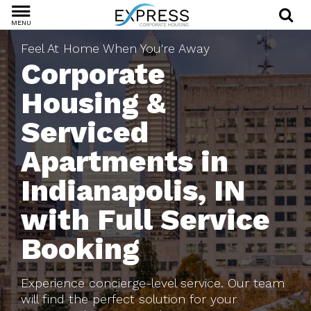
MENU
Feel At Home When You're Away
Corporate
Housing &
Serviced
Apartments in
Indianapolis, IN
with Full Service
Booking
Experience concierge-level service. Our team
will find the perfect solution for your