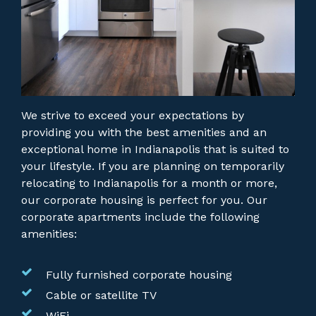
We strive to exceed your expectations by
providing you with the best amenities and an
exceptional home in Indianapolis that is suited to
your lifestyle. If you are planning on temporarily
relocating to Indianapolis for a month or more,
our corporate housing is perfect for you.
Our
corporate apartments include the following
amenities:
Fully furnished corporate housing
Cable or satellite TV
WiFi