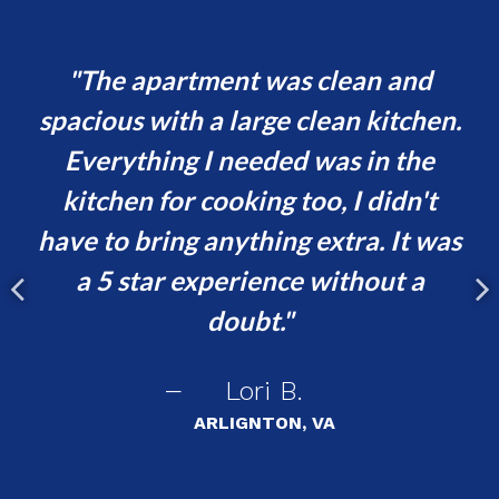
nd
The apartment was clean and
ld
spacious with a large clean kitchen.
le
Everything I needed was in the
b
gs
kitchen for cooking too, I didn't
have to bring anything extra. It was
p
a 5 star experience without a
c
doubt.
de
Lori B.
s
ARLIGNTON, VA