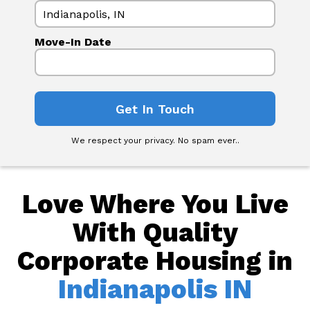
Move-In Date
We respect your privacy. No spam ever..
Love Where You Live
With Quality
Corporate Housing in
Indianapolis IN