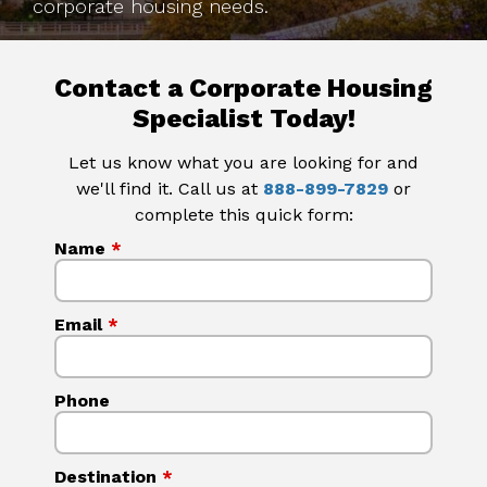
corporate housing needs.
Contact a Corporate Housing
Specialist Today!
Let us know what you are looking for and
we'll find it. Call us at
888-899-7829
or
complete this quick form:
Name
*
Email
*
Phone
Destination
*