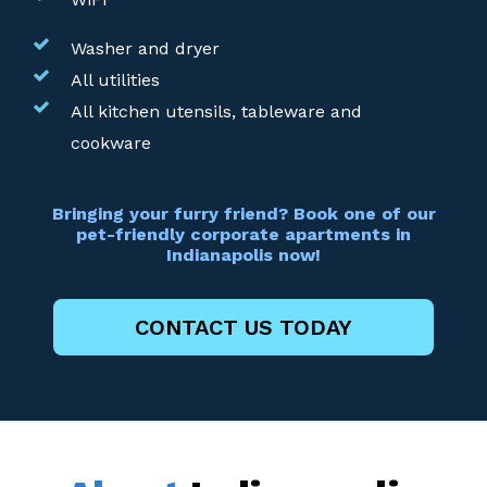
Washer and dryer
All utilities
All kitchen utensils, tableware and
cookware
Bringing your furry friend? Book one of our
pet-friendly corporate apartments in
Indianapolis now!
CONTACT US TODAY