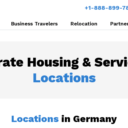
+1-888-899-7
Business Travelers
Relocation
Partne
ate Housing & Serv
Locations
Locations
in Germany