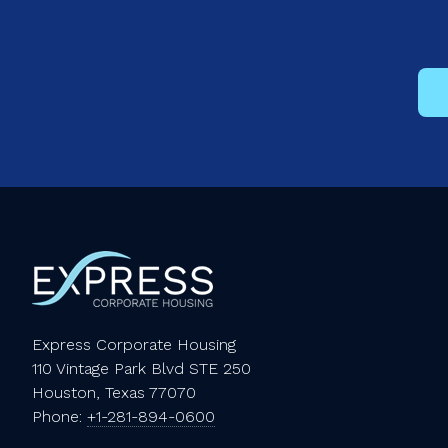
Express Corporate Housing
110 Vintage Park Blvd STE 250
Houston, Texas 77070
Phone:
+1-281-894-0600