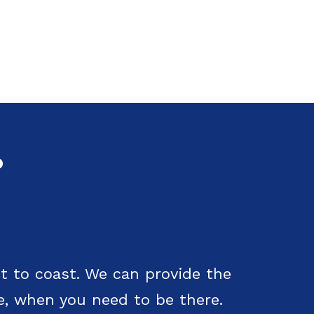
?
t to coast. We can provide the
e, when you need to be there.