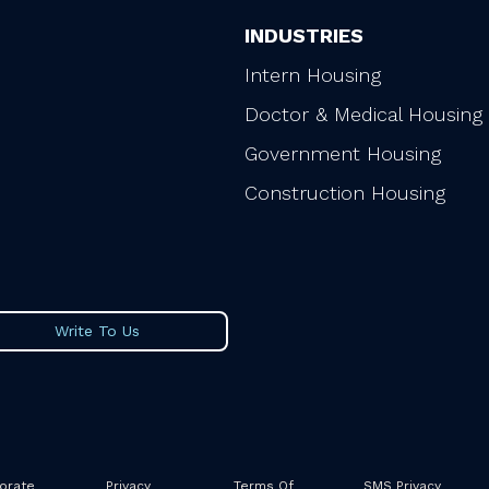
INDUSTRIES
Intern Housing
Doctor & Medical Housing
Government Housing
Construction Housing
Write To Us
orate
Privacy
Terms Of
SMS Privacy