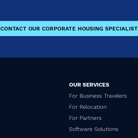
CONTACT OUR CORPORATE HOUSING SPECIALIST
OUR SERVICES
For Business Travelers
For Relocation
For Partners
Software Solutions