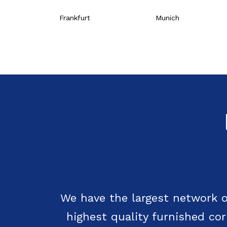
Frankfurt
Munich
We have the largest network o
highest quality furnished co