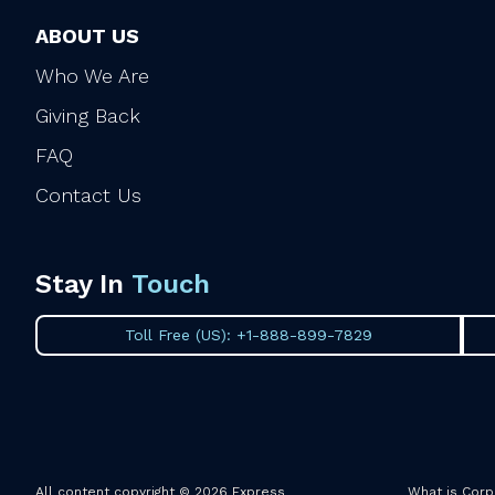
ABOUT US
Who We Are
Giving Back
FAQ
Contact Us
Stay In
Touch
Toll Free (US): +1-888-899-7829
All content copyright © 2026 Express
What is Corp