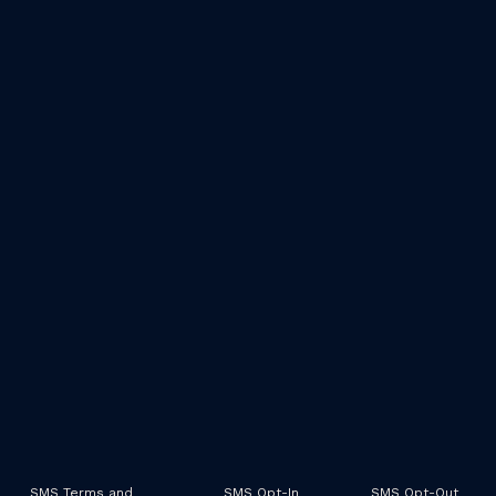
SMS Terms and
SMS Opt-In
SMS Opt-Out