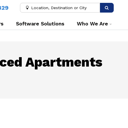
829
rs
Software Solutions
Who We Are
iced Apartments