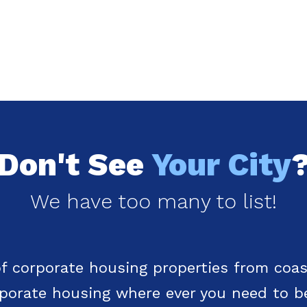
Don't See
Your City
We have too many to list!
f corporate housing properties from coas
rporate housing where ever you need to b