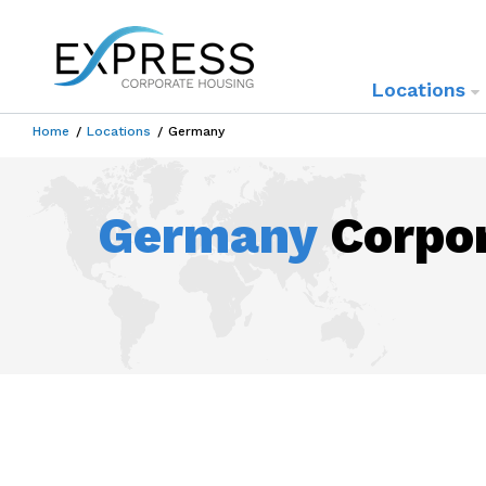
Locations
Home
Locations
Germany
Germany
Corpor