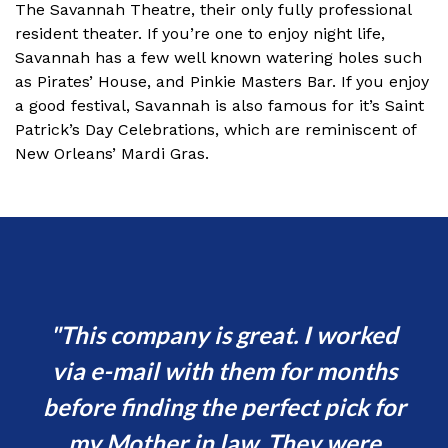
The Savannah Theatre, their only fully professional
resident theater. If you’re one to enjoy night life,
Savannah has a few well known watering holes such
as Pirates’ House, and Pinkie Masters Bar. If you enjoy
a good festival, Savannah is also famous for it’s Saint
Patrick’s Day Celebrations, which are reminiscent of
New Orleans’ Mardi Gras.
This company is great. I worked
I
en.
via e-mail with them for months
e
before finding the perfect pick for
t
my Mother in law. They were
c