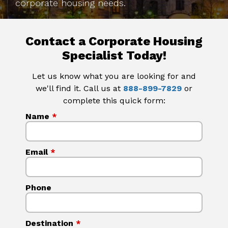
corporate housing needs.
Contact a Corporate Housing
Specialist Today!
Let us know what you are looking for and
we'll find it. Call us at
888-899-7829
or
complete this quick form:
Name
*
Email
*
Phone
Destination
*