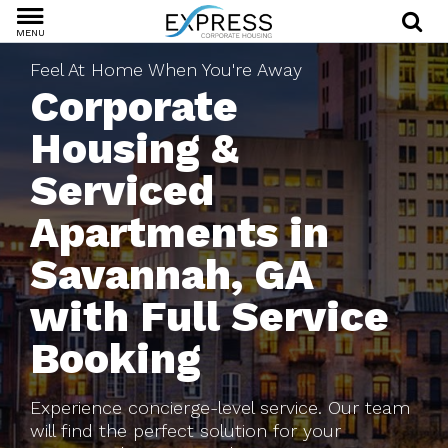
MENU
Feel At Home When You're Away
Corporate
Housing &
Serviced
Apartments in
Savannah, GA
with Full Service
Booking
Experience concierge-level service. Our team
will find the perfect solution for your