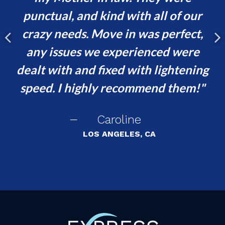
was
punctual, and kind with all of our
crazy needs. Move in was perfect,
ef
any issues we experienced were
no
dealt with and fixed with lightening
speed. I highly recommend them!
Caroline
LOS ANGELES, CA