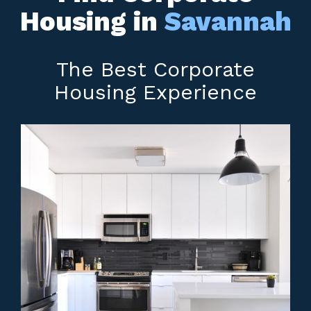
Housing in
Savannah
The Best Corporate
Housing Experience