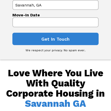
Move-In Date
We respect your privacy. No spam ever..
Love Where You Live
With Quality
Corporate Housing in
Savannah GA