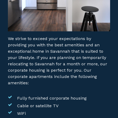
We strive to exceed your expectations by
providing you with the best amenities and an
exceptional home in Savannah that is suited to
your lifestyle. If you are planning on temporarily
relocating to Savannah for a month or more, our
corporate housing is perfect for you.
Our
corporate apartments include the following
amenities:
Fully furnished corporate housing
Cable or satellite TV
WiFi