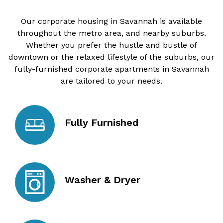
Our corporate housing in Savannah is available
throughout the metro area, and nearby suburbs.
Whether you prefer the hustle and bustle of
downtown or the relaxed lifestyle of the suburbs, our
fully-furnished corporate apartments in Savannah
are tailored to your needs.
Fully Furnished
Washer & Dryer