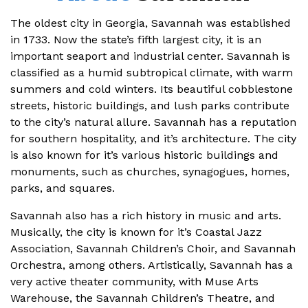
The oldest city in Georgia, Savannah was established
in 1733. Now the state’s fifth largest city, it is an
important seaport and industrial center. Savannah is
classified as a humid subtropical climate, with warm
summers and cold winters. Its beautiful cobblestone
streets, historic buildings, and lush parks contribute
to the city’s natural allure. Savannah has a reputation
for southern hospitality, and it’s architecture. The city
is also known for it’s various historic buildings and
monuments, such as churches, synagogues, homes,
parks, and squares.
Savannah also has a rich history in music and arts.
Musically, the city is known for it’s Coastal Jazz
Association, Savannah Children’s Choir, and Savannah
Orchestra, among others. Artistically, Savannah has a
very active theater community, with Muse Arts
Warehouse, the Savannah Children’s Theatre, and