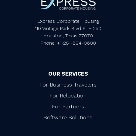
Express Corporate Housing
110 Vintage Park Blvd STE 250
Houston, Texas 77070
Phone:
+1-281-894-0600
OUR SERVICES
For Business Travelers
For Relocation
For Partners
Software Solutions