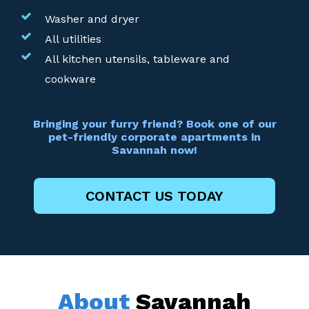
Washer and dryer
All utilities
All kitchen utensils, tableware and
cookware
Bringing your furry friend? Book one of our
pet-friendly corporate apartments in
Savannah now!
CONTACT US TODAY
About
Savannah