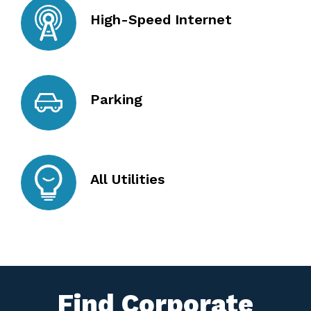
High-Speed Internet
Parking
All Utilities
Find Corporate