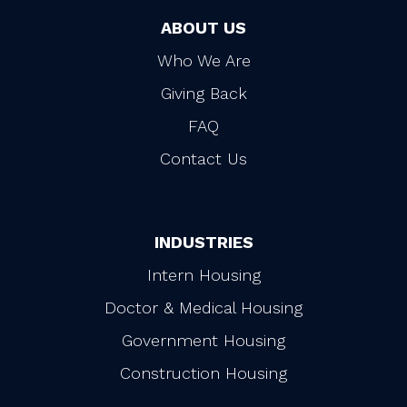
ABOUT US
Who We Are
Giving Back
FAQ
Contact Us
INDUSTRIES
Intern Housing
Doctor & Medical Housing
Government Housing
Construction Housing