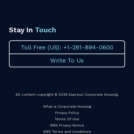
Stay In
Touch
Toll Free (US): +1-281-894-0600
Write To Us
All content copyright © 2026 Express Corporate Housing.
What is Corporate Housing
Privacy Policy
Terms Of Use
SMS Privacy Notice
SMS Terms and Conditions