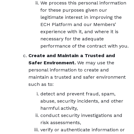
We process this personal information
for these purposes given our
legitimate interest in improving the
ECH Platform and our Members’
experience with it, and where it is
necessary for the adequate
performance of the contract with you.
Create and Maintain a Trusted and
Safer Environment.
We may use the
personal information to create and
maintain a trusted and safer environment
such as to:
detect and prevent fraud, spam,
abuse, security incidents, and other
harmful activity,
conduct security investigations and
risk assessments,
verify or authenticate information or