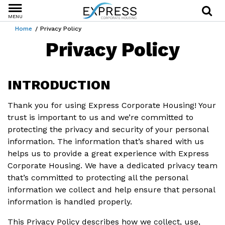
MENU
Home
Privacy Policy
Privacy Policy
INTRODUCTION
Thank you for using Express Corporate Housing! Your
trust is important to us and we’re committed to
protecting the privacy and security of your personal
information. The information that’s shared with us
helps us to provide a great experience with Express
Corporate Housing. We have a dedicated privacy team
that’s committed to protecting all the personal
information we collect and help ensure that personal
information is handled properly.
This Privacy Policy describes how we collect, use,