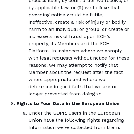
process itself, by court order we receive, or
by applicable law, or (ii) we believe that
providing notice would be futile,
ineffective, create a risk of injury or bodily
harm to an individual or group, or create or
increase a risk of fraud upon ECH’s
property, its Members and the ECH
Platform. In instances where we comply
with legal requests without notice for these
reasons, we may attempt to notify that
Member about the request after the fact
where appropriate and where we
determine in good faith that we are no
longer prevented from doing so.
Rights to Your Data in the European Union
Under the GDPR, users in the European
Union have the following rights regarding
Information we’ve collected from them: