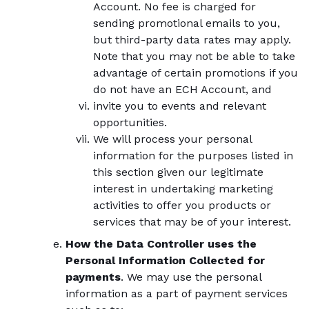
Account. No fee is charged for
sending promotional emails to you,
but third-party data rates may apply.
Note that you may not be able to take
advantage of certain promotions if you
do not have an ECH Account, and
invite you to events and relevant
opportunities.
We will process your personal
information for the purposes listed in
this section given our legitimate
interest in undertaking marketing
activities to offer you products or
services that may be of your interest.
How the Data Controller uses the
Personal Information Collected for
payments
. We may use the personal
information as a part of payment services