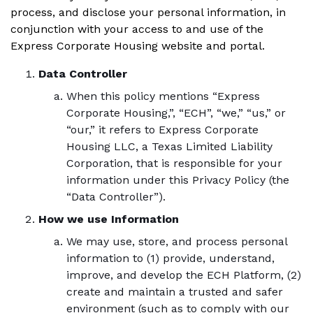
process, and disclose your personal information, in
conjunction with your access to and use of the
Express Corporate Housing website and portal.
Data Controller
When this policy mentions “Express
Corporate Housing,”, “ECH”, “we,” “us,” or
“our,” it refers to Express Corporate
Housing LLC, a Texas Limited Liability
Corporation, that is responsible for your
information under this Privacy Policy (the
“Data Controller”).
How we use Information
We may use, store, and process personal
information to (1) provide, understand,
improve, and develop the ECH Platform, (2)
create and maintain a trusted and safer
environment (such as to comply with our