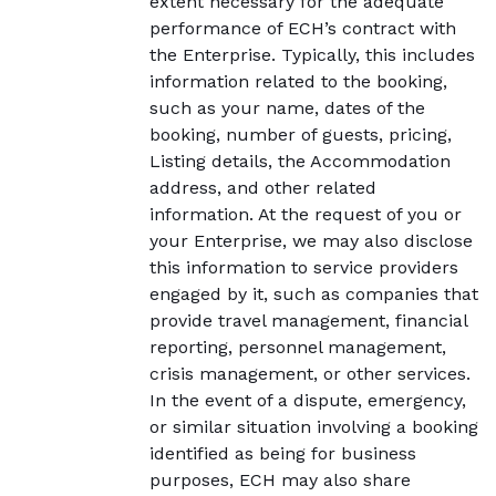
extent necessary for the adequate
performance of ECH’s contract with
the Enterprise. Typically, this includes
information related to the booking,
such as your name, dates of the
booking, number of guests, pricing,
Listing details, the Accommodation
address, and other related
information. At the request of you or
your Enterprise, we may also disclose
this information to service providers
engaged by it, such as companies that
provide travel management, financial
reporting, personnel management,
crisis management, or other services.
In the event of a dispute, emergency,
or similar situation involving a booking
identified as being for business
purposes, ECH may also share