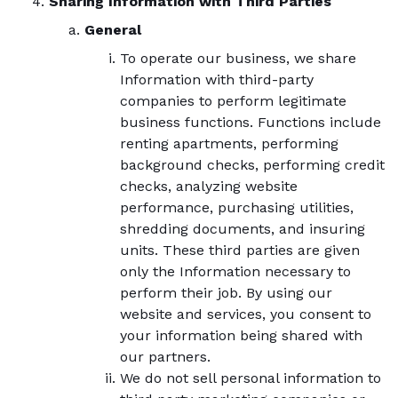
Sharing Information with Third Parties
General
To operate our business, we share
Information with third-party
companies to perform legitimate
business functions. Functions include
renting apartments, performing
background checks, performing credit
checks, analyzing website
performance, purchasing utilities,
shredding documents, and insuring
units. These third parties are given
only the Information necessary to
perform their job. By using our
website and services, you consent to
your information being shared with
our partners.
We do not sell personal information to