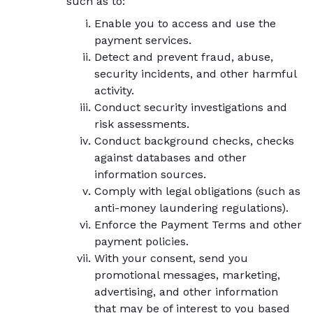
such as to:
Enable you to access and use the
payment services.
Detect and prevent fraud, abuse,
security incidents, and other harmful
activity.
Conduct security investigations and
risk assessments.
Conduct background checks, checks
against databases and other
information sources.
Comply with legal obligations (such as
anti-money laundering regulations).
Enforce the Payment Terms and other
payment policies.
With your consent, send you
promotional messages, marketing,
advertising, and other information
that may be of interest to you based