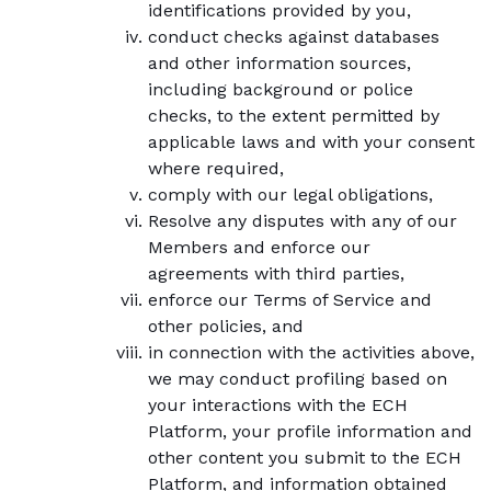
identifications provided by you,
conduct checks against databases
and other information sources,
including background or police
checks, to the extent permitted by
applicable laws and with your consent
where required,
comply with our legal obligations,
Resolve any disputes with any of our
Members and enforce our
agreements with third parties,
enforce our Terms of Service and
other policies, and
in connection with the activities above,
we may conduct profiling based on
your interactions with the ECH
Platform, your profile information and
other content you submit to the ECH
Platform, and information obtained