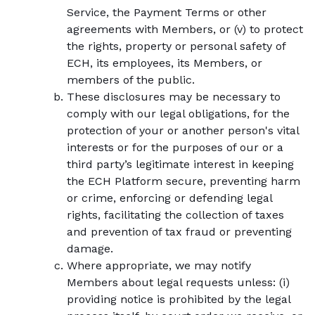
Service, the Payment Terms or other
agreements with Members, or (v) to protect
the rights, property or personal safety of
ECH, its employees, its Members, or
members of the public.
These disclosures may be necessary to
comply with our legal obligations, for the
protection of your or another person's vital
interests or for the purposes of our or a
third party’s legitimate interest in keeping
the ECH Platform secure, preventing harm
or crime, enforcing or defending legal
rights, facilitating the collection of taxes
and prevention of tax fraud or preventing
damage.
Where appropriate, we may notify
Members about legal requests unless: (i)
providing notice is prohibited by the legal