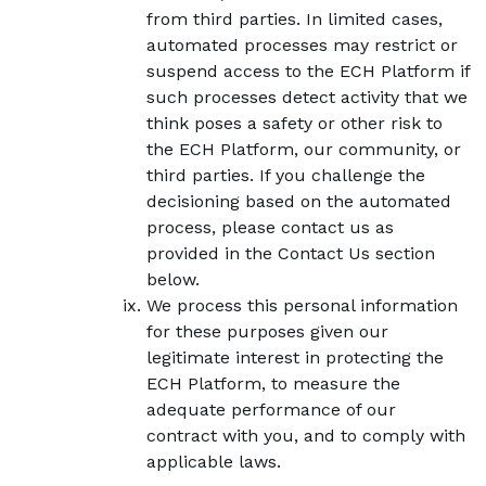
from third parties. In limited cases,
automated processes may restrict or
suspend access to the ECH Platform if
such processes detect activity that we
think poses a safety or other risk to
the ECH Platform, our community, or
third parties. If you challenge the
decisioning based on the automated
process, please contact us as
provided in the Contact Us section
below.
We process this personal information
for these purposes given our
legitimate interest in protecting the
ECH Platform, to measure the
adequate performance of our
contract with you, and to comply with
applicable laws.