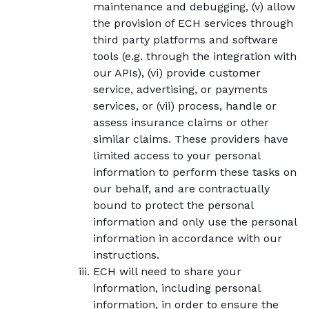
maintenance and debugging, (v) allow
the provision of ECH services through
third party platforms and software
tools (e.g. through the integration with
our APIs), (vi) provide customer
service, advertising, or payments
services, or (vii) process, handle or
assess insurance claims or other
similar claims. These providers have
limited access to your personal
information to perform these tasks on
our behalf, and are contractually
bound to protect the personal
information and only use the personal
information in accordance with our
instructions.
ECH will need to share your
information, including personal
information, in order to ensure the