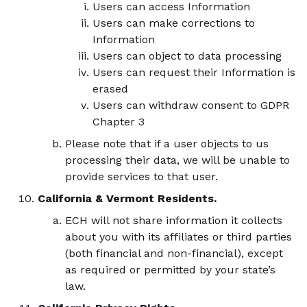
Users can access Information
Users can make corrections to
Information
Users can object to data processing
Users can request their Information is
erased
Users can withdraw consent to GDPR
Chapter 3
Please note that if a user objects to us
processing their data, we will be unable to
provide services to that user.
California & Vermont Residents.
ECH will not share information it collects
about you with its affiliates or third parties
(both financial and non-financial), except
as required or permitted by your state’s
law.