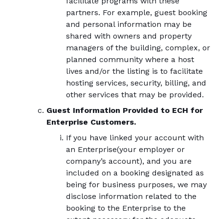
facilitate programs with these
partners. For example, guest booking
and personal information may be
shared with owners and property
managers of the building, complex, or
planned community where a host
lives and/or the listing is to facilitate
hosting services, security, billing, and
other services that may be provided.
Guest Information Provided to ECH for
Enterprise Customers.
If you have linked your account with
an Enterprise(your employer or
company’s account), and you are
included on a booking designated as
being for business purposes, we may
disclose information related to the
booking to the Enterprise to the