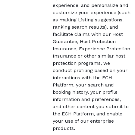
experience, and personalize and
customize your experience (such
as making Listing suggestions,
ranking search results), and
facilitate claims with our Host
Guarantee, Host Protection
Insurance, Experience Protection
Insurance or other similar host
protection programs, we
conduct profiling based on your
interactions with the ECH
Platform, your search and
booking history, your profile
information and preferences,
and other content you submit to
the ECH Platform, and enable
your use of our enterprise
products.