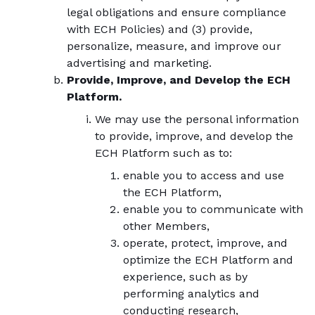
legal obligations and ensure compliance
with ECH Policies) and (3) provide,
personalize, measure, and improve our
advertising and marketing.
Provide, Improve, and Develop the ECH
Platform.
We may use the personal information
to provide, improve, and develop the
ECH Platform such as to:
enable you to access and use
the ECH Platform,
enable you to communicate with
other Members,
operate, protect, improve, and
optimize the ECH Platform and
experience, such as by
performing analytics and
conducting research,