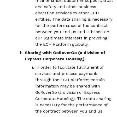
maintenance, customer support, trust
and safety and other business
operation services to other ECH
entities. The data sharing is necessary
for the performance of the contract
between you and us and is based on
our legitimate interests in providing
the ECH Platform globally.
Sharing with GoRoverGo (a division of
Express Corporate Housing).
In order to facilitate fulfillment of
services and process payments
through the ECH platform; certain
information may be shared with
GoRoverGo (a division of Express
Corporate Housing). The data sharing
is necessary for the performance of
the contract between you and us.