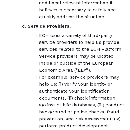
additional relevant information it
believes is necessary to safely and
quickly address the situation.
Service Providers.
ECH uses a variety of third-party
service providers to help us provide
services related to the ECH Platform.
Service providers may be located
inside or outside of the European
Economic Area (“EEA”).
For example, service providers may
help us: (i) verify your identity or
authenticate your identification
documents, (ii) check information
against public databases, (iii) conduct
background or police checks, fraud
prevention, and risk assessment, (iv)
perform product development,