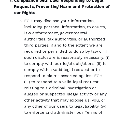
Compliance with Law, Responding to Legal
Requests, Preventing Harm and Protection of
our Rights.
ECH may disclose your information,
including personal information, to courts,
law enforcement, governmental
authorities, tax authorities, or authorized
third parties, if and to the extent we are
required or permitted to do so by law or if
such disclosure is reasonably necessary: (i)
to comply with our legal obligations, (ii) to
comply with a valid legal request or to
respond to claims asserted against ECH,
(iii) to respond to a valid legal request
relating to a criminal investigation or
alleged or suspected illegal activity or any
other activity that may expose us, you, or
any other of our users to legal liability, (iv)
to enforce and administer our Terms of