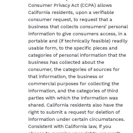
Consumer Privacy Act (CCPA) allows
California residents, upon a verifiable
consumer request, to request that a
business that collects consumers’ personal
information to give consumers access, in a
portable and (if technically feasible) readily
usable form, to the specific pieces and
categories of personal information that the
business has collected about the
consumer, the categories of sources for
that information, the business or
commercial purposes for collecting the
information, and the categories of third
parties with which the information was
shared. California residents also have the
right to submit a request for deletion of
information under certain circumstances.
Consistent with California law, if you