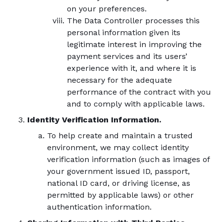
on your preferences.
The Data Controller processes this
personal information given its
legitimate interest in improving the
payment services and its users’
experience with it, and where it is
necessary for the adequate
performance of the contract with you
and to comply with applicable laws.
Identity Verification Information.
To help create and maintain a trusted
environment, we may collect identity
verification information (such as images of
your government issued ID, passport,
national ID card, or driving license, as
permitted by applicable laws) or other
authentication information.