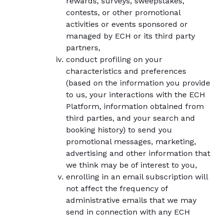
rewards, surveys, sweepstakes,
contests, or other promotional
activities or events sponsored or
managed by ECH or its third party
partners,
conduct profiling on your
characteristics and preferences
(based on the information you provide
to us, your interactions with the ECH
Platform, information obtained from
third parties, and your search and
booking history) to send you
promotional messages, marketing,
advertising and other information that
we think may be of interest to you,
enrolling in an email subscription will
not affect the frequency of
administrative emails that we may
send in connection with any ECH