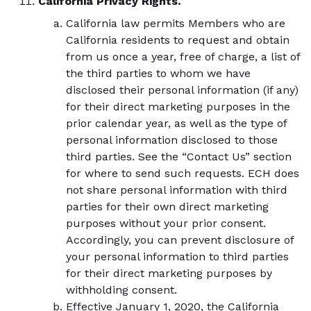
California Privacy Rights.
California law permits Members who are
California residents to request and obtain
from us once a year, free of charge, a list of
the third parties to whom we have
disclosed their personal information (if any)
for their direct marketing purposes in the
prior calendar year, as well as the type of
personal information disclosed to those
third parties. See the “Contact Us” section
for where to send such requests. ECH does
not share personal information with third
parties for their own direct marketing
purposes without your prior consent.
Accordingly, you can prevent disclosure of
your personal information to third parties
for their direct marketing purposes by
withholding consent.
Effective January 1, 2020, the California