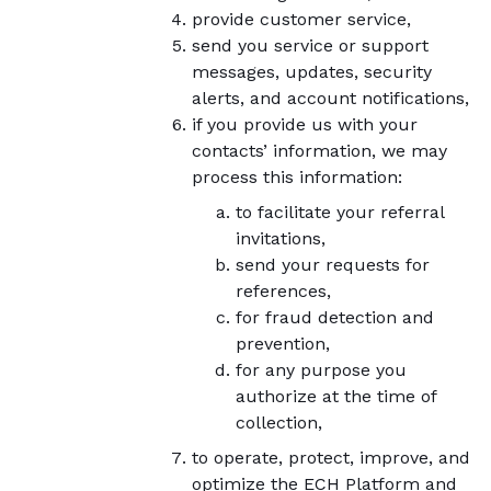
provide customer service,
send you service or support
messages, updates, security
alerts, and account notifications,
if you provide us with your
contacts’ information, we may
process this information:
to facilitate your referral
invitations,
send your requests for
references,
for fraud detection and
prevention,
for any purpose you
authorize at the time of
collection,
to operate, protect, improve, and
optimize the ECH Platform and