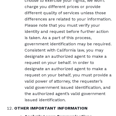
choose to exercise your rights, we won’t
charge you different prices or provide
different quality of services unless those
differences are related to your information.
Please note that you must verify your
identity and request before further action
is taken. As a part of this process,
government identification may be required.
Consistent with California law, you may
designate an authorized agent to make a
request on your behalf. In order to
designate an authorized agent to make a
request on your behalf, you must provide a
valid power of attorney, the requester’s
valid government issued identification, and
the authorized agent’s valid government
issued identification.
OTHER IMPORTANT INFORMATION