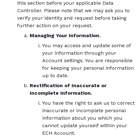
this section before your applicable Data
Controller. Please note that we may ask you to
verify your identity and request before taking
further action on your request.
Managing Your Information.
You may access and update some of
your information through your
Account settings. You are responsible
for keeping your personal information
up to date.
Rectification of Inaccurate or
Incomplete Information.
You have the right to ask us to correct
inaccurate or incomplete personal
information about you which you
cannot update yourself within your
ECH Account.