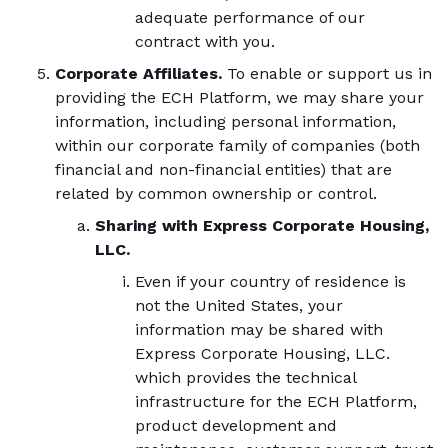
adequate performance of our
contract with you.
Corporate Affiliates.
To enable or support us in
providing the ECH Platform, we may share your
information, including personal information,
within our corporate family of companies (both
financial and non-financial entities) that are
related by common ownership or control.
Sharing with Express Corporate Housing,
LLC.
Even if your country of residence is
not the United States, your
information may be shared with
Express Corporate Housing, LLC.
which provides the technical
infrastructure for the ECH Platform,
product development and