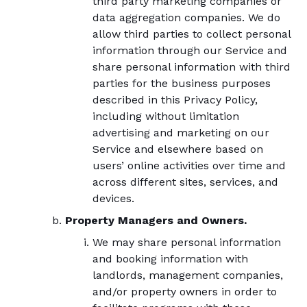
third party marketing companies or
data aggregation companies. We do
allow third parties to collect personal
information through our Service and
share personal information with third
parties for the business purposes
described in this Privacy Policy,
including without limitation
advertising and marketing on our
Service and elsewhere based on
users’ online activities over time and
across different sites, services, and
devices.
Property Managers and Owners.
We may share personal information
and booking information with
landlords, management companies,
and/or property owners in order to