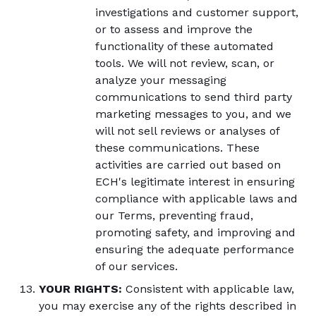
investigations and customer support,
or to assess and improve the
functionality of these automated
tools. We will not review, scan, or
analyze your messaging
communications to send third party
marketing messages to you, and we
will not sell reviews or analyses of
these communications. These
activities are carried out based on
ECH's legitimate interest in ensuring
compliance with applicable laws and
our Terms, preventing fraud,
promoting safety, and improving and
ensuring the adequate performance
of our services.
YOUR RIGHTS:
Consistent with applicable law,
you may exercise any of the rights described in