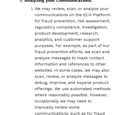
Analyzing your Communications.
We may review, scan, or analyze your
communications on the ECH Platform
for fraud prevention, risk assessment,
regulatory compliance, investigation,
product development, research,
analytics, and customer support
purposes. For example, as part of our
fraud prevention efforts, we scan and
analyze messages to mask contact
information and references to other
websites. In some cases, we may also
scan, review, or analyze messages to
debug, improve, and expand product
offerings. We use automated methods
where reasonably possible. However,
occasionally we may need to
manually review some
communications, such as for fraud