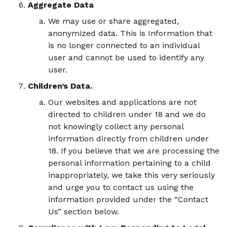
Aggregate Data
We may use or share aggregated,
anonymized data. This is Information that
is no longer connected to an individual
user and cannot be used to identify any
user.
Children’s Data.
Our websites and applications are not
directed to children under 18 and we do
not knowingly collect any personal
information directly from children under
18. If you believe that we are processing the
personal information pertaining to a child
inappropriately, we take this very seriously
and urge you to contact us using the
information provided under the “Contact
Us” section below.