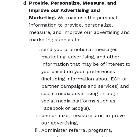
Provide, Personalize, Measure, and
Improve our Advertising and
Marketing.
We may use the personal
information to provide, personalize,
measure, and improve our advertising and
marketing such as to:
send you promotional messages,
marketing, advertising, and other
information that may be of interest to
you based on your preferences
(including information about ECH or
partner campaigns and services) and
social media advertising through
social media platforms such as
Facebook or Google),
personalize, measure, and improve
our advertising,
Administer referral programs,