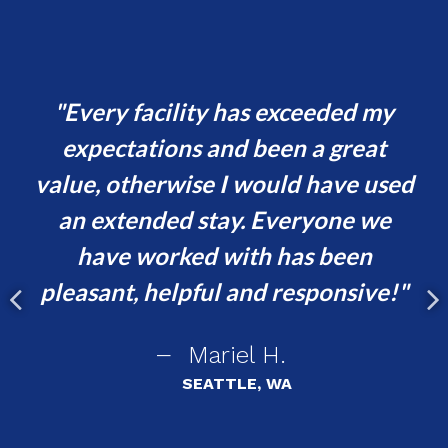
and
Every facility has exceeded my
y
expectations and been a great
h
value, otherwise I would have used
t
er
an extended stay. Everyone we
i
have worked with has been
ent
pleasant, helpful and responsive!
asy
Mariel H.
r
SEATTLE, WA