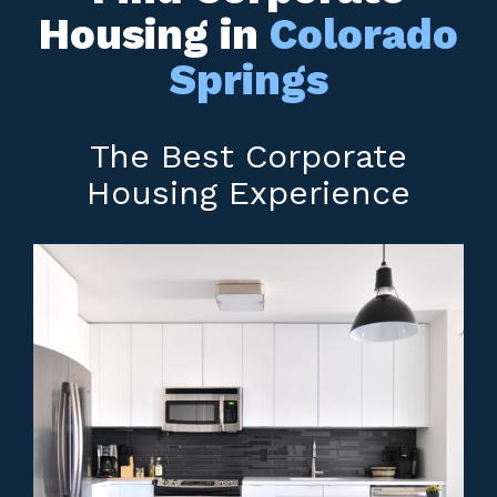
Housing in
Colorado
Springs
The Best Corporate
Housing Experience