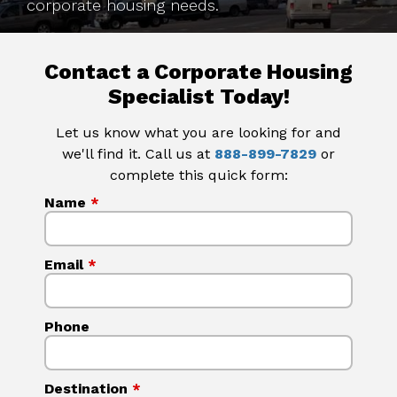
corporate housing needs.
Contact a Corporate Housing
Specialist Today!
Let us know what you are looking for and
we'll find it. Call us at
888-899-7829
or
complete this quick form:
Name
*
Email
*
Phone
Destination
*