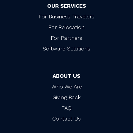
OUR SERVICES
For Business Travelers
For Relocation
For Partners
Software Solutions
ABOUT US
Who We Are
Giving Back
FAQ
Contact Us