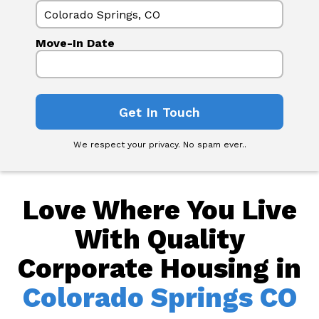
Move-In Date
We respect your privacy. No spam ever..
Love Where You Live
With Quality
Corporate Housing in
Colorado Springs CO