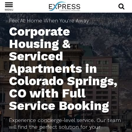
MENU
Feel At Home When You're Away
Corporate
Housing &
Serviced
Apartments in
Colorado Springs,
CO with Full
Service Booking
Experience concierge-level service. Our team
will find the perfect solution for your