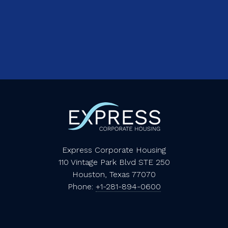
Express Corporate Housing
110 Vintage Park Blvd STE 250
Houston, Texas 77070
Phone:
+1-281-894-0600