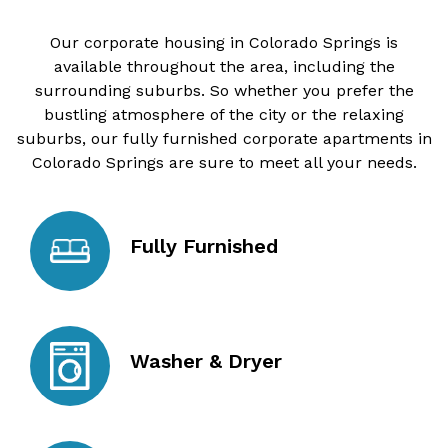
Our corporate housing in Colorado Springs is
available throughout the area, including the
surrounding suburbs. So whether you prefer the
bustling atmosphere of the city or the relaxing
suburbs, our fully furnished corporate apartments in
Colorado Springs are sure to meet all your needs.
Fully Furnished
Washer & Dryer