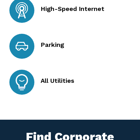
High-Speed Internet
Parking
All Utilities
Find Corporate