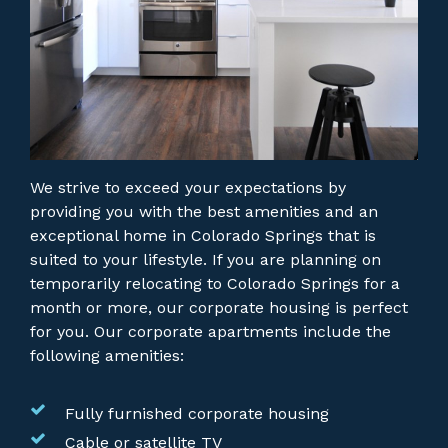
We strive to exceed your expectations by
providing you with the best amenities and an
exceptional home in Colorado Springs that is
suited to your lifestyle. If you are planning on
temporarily relocating to Colorado Springs for a
month or more, our corporate housing is perfect
for you.
Our corporate apartments include the
following amenities:
Fully furnished corporate housing
Cable or satellite TV