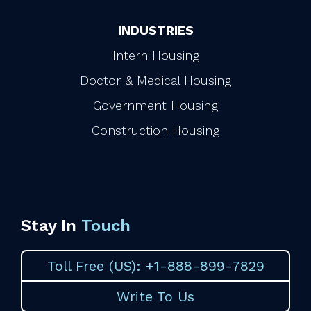
INDUSTRIES
Intern Housing
Doctor & Medical Housing
Government Housing
Construction Housing
Stay In
Touch
Toll Free (US): +1-888-899-7829
Write To Us