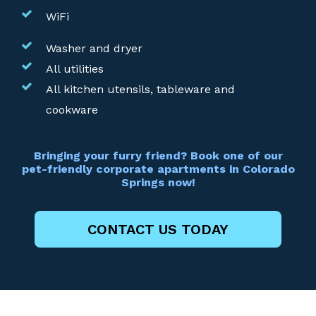
WiFi
Washer and dryer
All utilities
All kitchen utensils, tableware and
cookware
Bringing your furry friend? Book one of our
pet-friendly corporate apartments in Colorado
Springs now!
CONTACT US TODAY