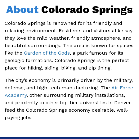
About
Colorado Springs
Colorado Springs is renowned for its friendly and
relaxing environment. Residents and visitors alike say
they love the mild weather, friendly atmosphere, and
beautiful surroundings. The area is known for spaces
like the
Garden of the Gods
, a park famous for its
geologic formations. Colorado Springs is the perfect
place for hiking, skiing, biking, and zip lining.
The city’s economy is primarily driven by the military,
defense, and high-tech manufacturing. The
Air Force
Academy
, other surrounding military installations,
and proximity to other top-tier universities in Denver
feed the Colorado Springs economy desirable, well-
paying jobs.