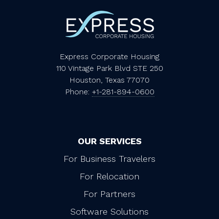
Express Corporate Housing
110 Vintage Park Blvd STE 250
Houston, Texas 77070
Phone:
+1-281-894-0600
OUR SERVICES
For Business Travelers
For Relocation
For Partners
Software Solutions