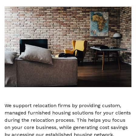
We support relocation firms by providing custom,
managed furnished housing solutions for your clients
during the relocation process. This helps you focus
on your core business, while generating cost savings
by accessing our established housing network.