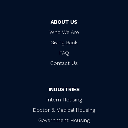
ABOUT US
Who We Are
Giving Back
FAQ
Contact Us
INDUSTRIES
Intern Housing
Doctor & Medical Housing
Government Housing