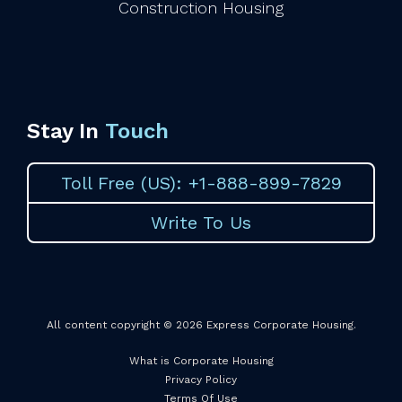
Construction Housing
Stay In
Touch
Toll Free (US): +1-888-899-7829
Write To Us
All content copyright © 2026 Express Corporate Housing.
What is Corporate Housing
Privacy Policy
Terms Of Use