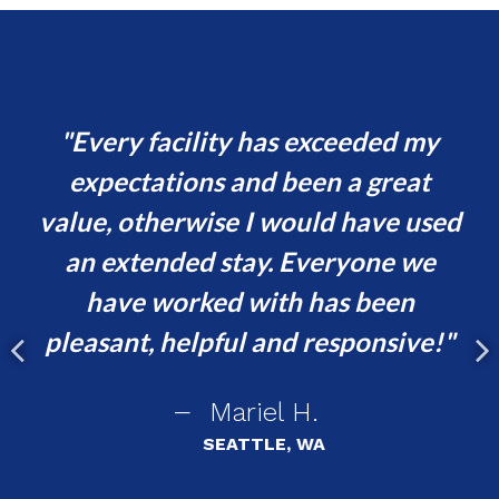
and
Every facility has exceeded my
y
expectations and been a great
h
value, otherwise I would have used
t
er
an extended stay. Everyone we
i
have worked with has been
ent
pleasant, helpful and responsive!
asy
Mariel H.
r
SEATTLE, WA