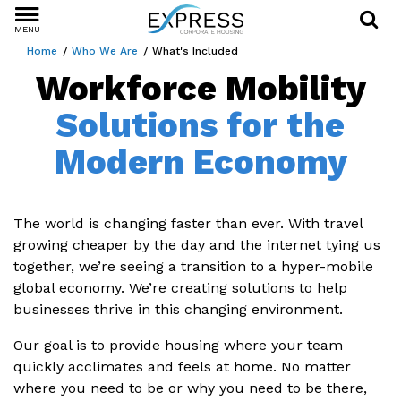
MENU
Home
Who We Are
What's Included
Workforce Mobility
Solutions for the
Modern Economy
The world is changing faster than ever. With travel
growing cheaper by the day and the internet tying us
together, we’re seeing a transition to a hyper-mobile
global economy. We’re creating solutions to help
businesses thrive in this changing environment.
Our goal is to provide housing where your team
quickly acclimates and feels at home. No matter
where you need to be or why you need to be there,