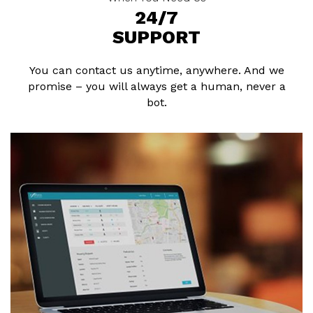
24/7
SUPPORT
You can contact us anytime, anywhere. And we
promise – you will always get a human, never a
bot.