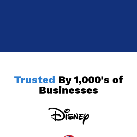
Trusted
By 1,000's of
Businesses