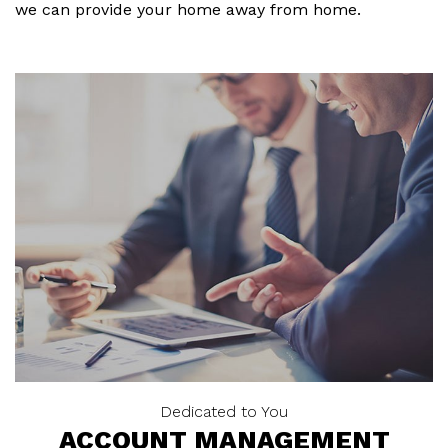
we can provide your home away from home.
Dedicated to You
ACCOUNT MANAGEMENT