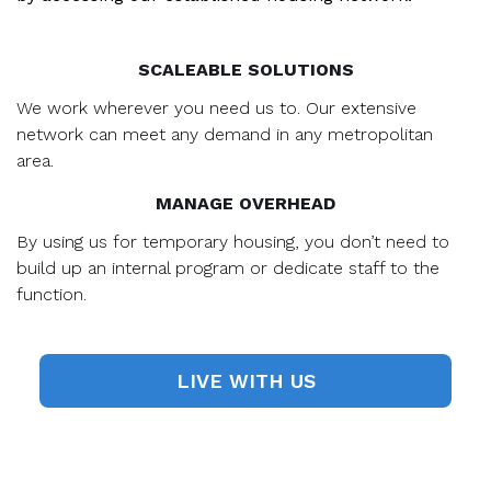
SCALEABLE SOLUTIONS
We work wherever you need us to. Our extensive
network can meet any demand in any metropolitan
area.
MANAGE OVERHEAD
By using us for temporary housing, you don’t need to
build up an internal program or dedicate staff to the
function.
LIVE WITH US