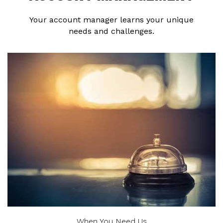
Your account manager learns your unique
needs and challenges.
When You Need Us