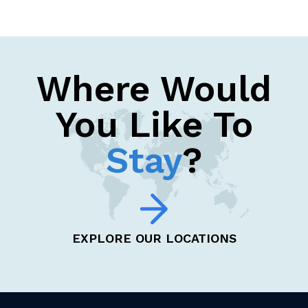
Where Would
You Like To
Stay
?
EXPLORE OUR LOCATIONS