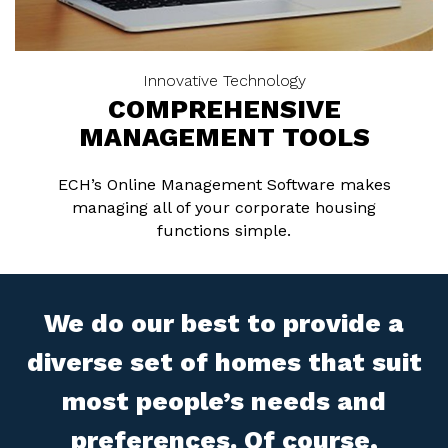
Innovative Technology
COMPREHENSIVE
MANAGEMENT TOOLS
ECH’s Online Management Software makes
managing all of your corporate housing
functions simple.
We do our best to provide a
diverse set of homes that suit
most people’s needs and
preferences. Of course,