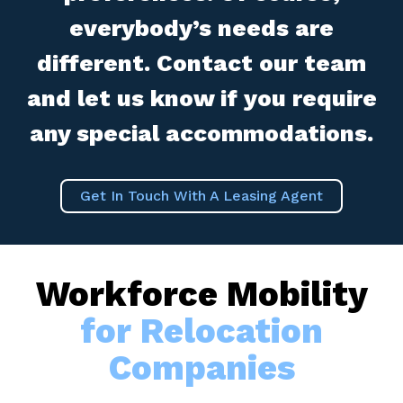
everybody’s needs are
different. Contact our team
and let us know if you require
any special accommodations.
Get In Touch With A Leasing Agent
Workforce Mobility
for Relocation
Companies